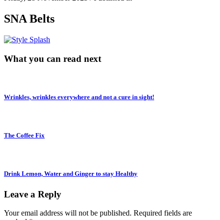
SNA Belts
What you can read next
Wrinkles, wrinkles everywhere and not a cure in sight!
The Coffee Fix
Drink Lemon, Water and Ginger to stay Healthy
Leave a Reply
Your email address will not be published.
Required fields are