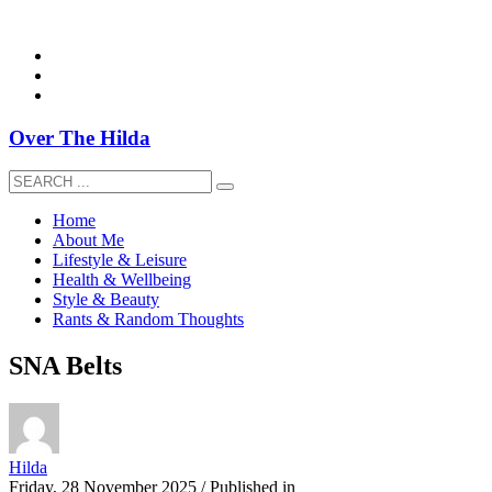
overthehildablog@gmail.com
Over The Hilda
Home
About Me
Lifestyle & Leisure
Health & Wellbeing
Style & Beauty
Rants & Random Thoughts
SNA Belts
Hilda
Friday, 28 November 2025
/
Published in