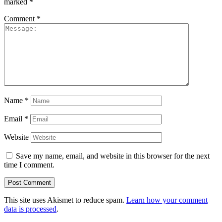
marked
*
Comment
*
Name
*
Email
*
Website
Save my name, email, and website in this browser for the next
time I comment.
This site uses Akismet to reduce spam.
Learn how your comment
data is processed
.