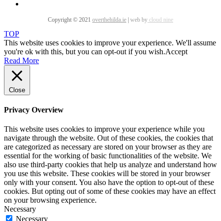
Copyright © 2021
overthehilda.ie
|
web by
cloud nine
TOP
This website uses cookies to improve your experience. We'll assume
you're ok with this, but you can opt-out if you wish.
Accept
Read More
Close
Privacy Overview
This website uses cookies to improve your experience while you
navigate through the website. Out of these cookies, the cookies that
are categorized as necessary are stored on your browser as they are
essential for the working of basic functionalities of the website. We
also use third-party cookies that help us analyze and understand how
you use this website. These cookies will be stored in your browser
only with your consent. You also have the option to opt-out of these
cookies. But opting out of some of these cookies may have an effect
on your browsing experience.
Necessary
Necessary