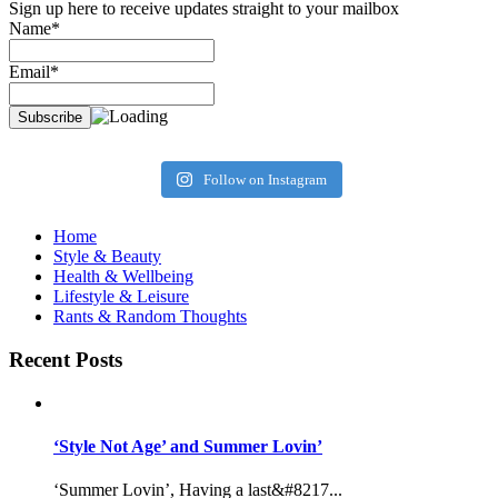
Sign up here to receive updates straight to your mailbox
Name*
Email*
Follow on Instagram
Home
Style & Beauty
Health & Wellbeing
Lifestyle & Leisure
Rants & Random Thoughts
Recent Posts
‘Style Not Age’ and Summer Lovin’
‘Summer Lovin’, Having a last&#8217...