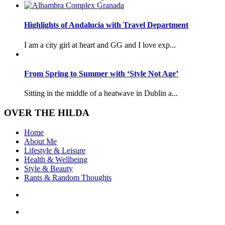
Highlights of Andalucia with Travel Department
I am a city girl at heart and GG and I love exp...
From Spring to Summer with ‘Style Not Age’
Sitting in the middle of a heatwave in Dublin a...
OVER THE HILDA
Home
About Me
Lifestyle & Leisure
Health & Wellbeing
Style & Beauty
Rants & Random Thoughts