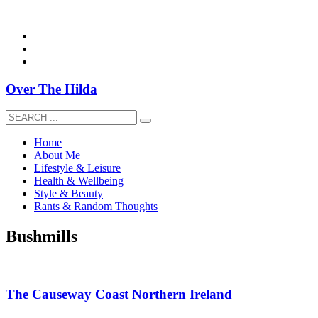
overthehildablog@gmail.com
Over The Hilda
Home
About Me
Lifestyle & Leisure
Health & Wellbeing
Style & Beauty
Rants & Random Thoughts
Bushmills
The Causeway Coast Northern Ireland