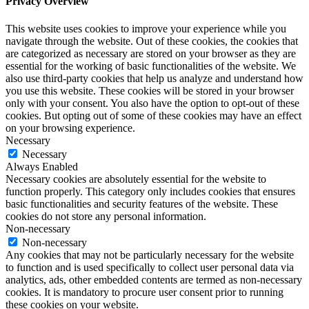
Privacy Overview
This website uses cookies to improve your experience while you
navigate through the website. Out of these cookies, the cookies that
are categorized as necessary are stored on your browser as they are
essential for the working of basic functionalities of the website. We
also use third-party cookies that help us analyze and understand how
you use this website. These cookies will be stored in your browser
only with your consent. You also have the option to opt-out of these
cookies. But opting out of some of these cookies may have an effect
on your browsing experience.
Necessary
Necessary
Always Enabled
Necessary cookies are absolutely essential for the website to
function properly. This category only includes cookies that ensures
basic functionalities and security features of the website. These
cookies do not store any personal information.
Non-necessary
Non-necessary
Any cookies that may not be particularly necessary for the website
to function and is used specifically to collect user personal data via
analytics, ads, other embedded contents are termed as non-necessary
cookies. It is mandatory to procure user consent prior to running
these cookies on your website.