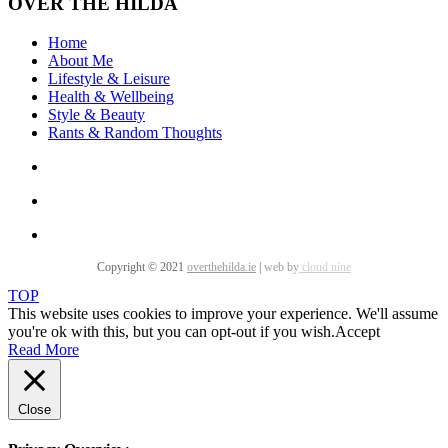
OVER THE HILDA
Home
About Me
Lifestyle & Leisure
Health & Wellbeing
Style & Beauty
Rants & Random Thoughts
Copyright © 2021
overthehilda.ie
|
web by
cloud nine
TOP
This website uses cookies to improve your experience. We'll assume
you're ok with this, but you can opt-out if you wish.
Accept
Read More
Close