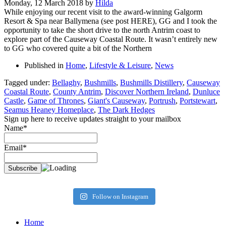
Monday, 12 March 2018
by
Hilda
While enjoying our recent visit to the award-winning Galgorm
Resort & Spa near Ballymena (see post HERE), GG and I took the
opportunity to take the short drive to the north Antrim coast to
explore part of the Causeway Coastal Route. It wasn’t entirely new
to GG who covered quite a bit of the Northern
Published in
Home
,
Lifestyle & Leisure
,
News
Tagged under:
Bellaghy
,
Bushmills
,
Bushmills Distillery
,
Causeway
Coastal Route
,
County Antrim
,
Discover Northern Ireland
,
Dunluce
Castle
,
Game of Thrones
,
Giant's Causeway
,
Portrush
,
Portstewart
,
Seamus Heaney Homeplace
,
The Dark Hedges
Sign up here to receive updates straight to your mailbox
Name*
Email*
Follow on Instagram
Home