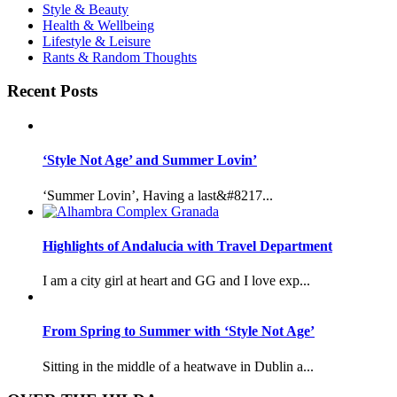
Style & Beauty
Health & Wellbeing
Lifestyle & Leisure
Rants & Random Thoughts
Recent Posts
‘Style Not Age’ and Summer Lovin’
‘Summer Lovin’, Having a last&#8217...
Highlights of Andalucia with Travel Department
I am a city girl at heart and GG and I love exp...
From Spring to Summer with ‘Style Not Age’
Sitting in the middle of a heatwave in Dublin a...