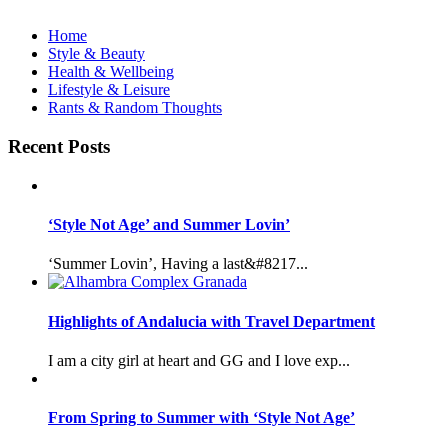
Home
Style & Beauty
Health & Wellbeing
Lifestyle & Leisure
Rants & Random Thoughts
Recent Posts
‘Style Not Age’ and Summer Lovin’
‘Summer Lovin’, Having a last&#8217...
Highlights of Andalucia with Travel Department
I am a city girl at heart and GG and I love exp...
From Spring to Summer with ‘Style Not Age’