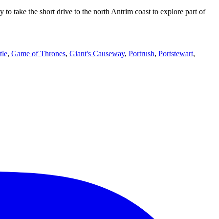
 take the short drive to the north Antrim coast to explore part of
tle
,
Game of Thrones
,
Giant's Causeway
,
Portrush
,
Portstewart
,