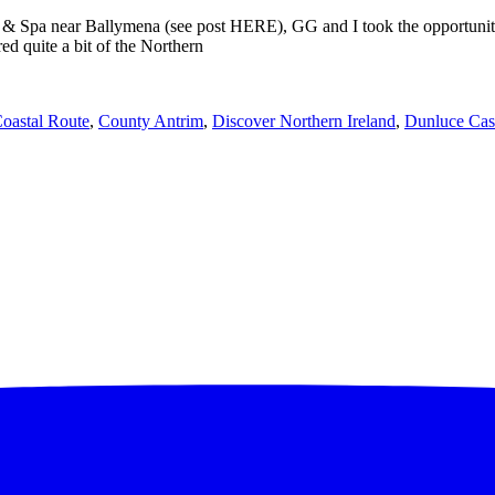
& Spa near Ballymena (see post HERE), GG and I took the opportunity to
d quite a bit of the Northern
oastal Route
,
County Antrim
,
Discover Northern Ireland
,
Dunluce Cas