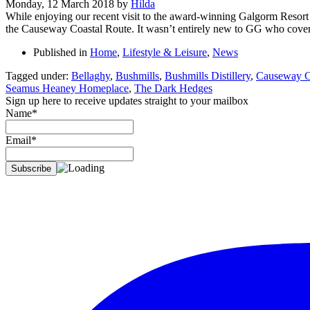
Monday, 12 March 2018
by
Hilda
While enjoying our recent visit to the award-winning Galgorm Resort 
the Causeway Coastal Route. It wasn’t entirely new to GG who covere
Published in
Home
,
Lifestyle & Leisure
,
News
Tagged under:
Bellaghy
,
Bushmills
,
Bushmills Distillery
,
Causeway C
Seamus Heaney Homeplace
,
The Dark Hedges
Sign up here to receive updates straight to your mailbox
Name*
Email*