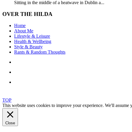
Sitting in the middle of a heatwave in Dublin a...
OVER THE HILDA
Home
About Me
Lifestyle & Leisure
Health & Wellbeing
Style & Beauty
Rants & Random Thoughts
TOP
This website uses cookies to improve your experience. We'll assume yo
Close