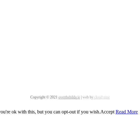
Copyright © 2021
overthehilda.ie
|
web by
cloud nine
u're ok with this, but you can opt-out if you wish.
Accept
Read More