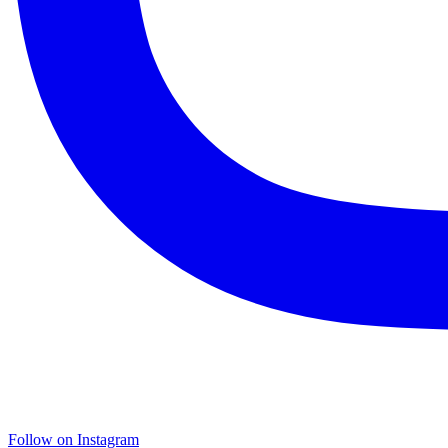
Follow on Instagram