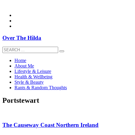
overthehildablog@gmail.com
Over The Hilda
Home
About Me
Lifestyle & Leisure
Health & Wellbeing
Style & Beauty
Rants & Random Thoughts
Portstewart
The Causeway Coast Northern Ireland