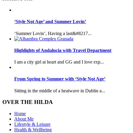
‘Style Not Age’ and Summer Lovin’
‘Summer Lovin’, Having a last&#8217...
Highlights of Andalucia with Travel Department
I am a city girl at heart and GG and I love exp...
From Spring to Summer with ‘Style Not Age’
Sitting in the middle of a heatwave in Dublin a...
OVER THE HILDA
Home
About Me
Lifestyle & Leisure
Health & Wellbeing