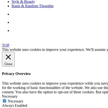
Style & Beauty
Rants & Random Thoughts
TOP
This website uses cookies to improve your experience. We'll assume yo
Close
Privacy Overview
This website uses cookies to improve your experience while you naviga
for the working of basic functionalities of the website. We also use t
consent. You also have the option to opt-out of these cookies. But op
Necessary
Necessary
Always Enabled