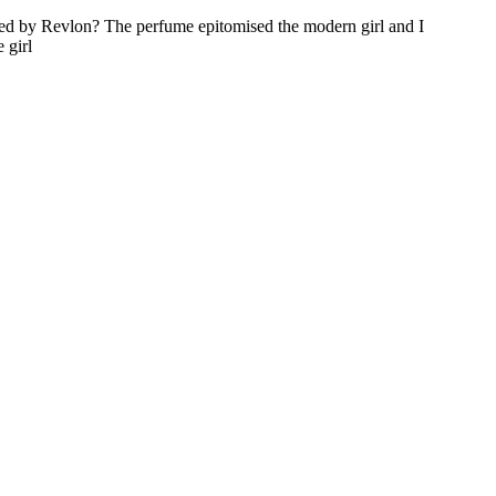
d by Revlon? The perfume epitomised the modern girl and I
 girl