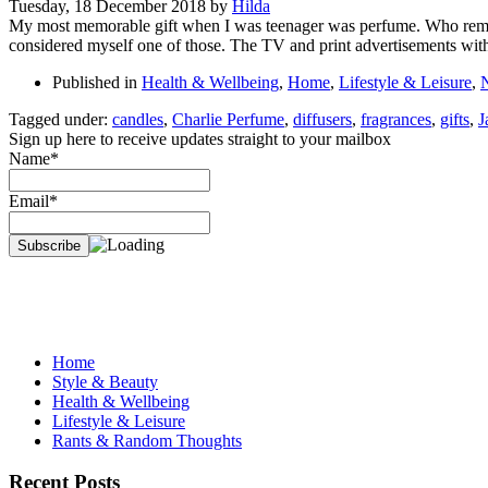
Tuesday, 18 December 2018
by
Hilda
My most memorable gift when I was teenager was perfume. Who remem
considered myself one of those. The TV and print advertisements with 
Published in
Health & Wellbeing
,
Home
,
Lifestyle & Leisure
,
Tagged under:
candles
,
Charlie Perfume
,
diffusers
,
fragrances
,
gifts
,
J
Sign up here to receive updates straight to your mailbox
Name*
Email*
Home
Style & Beauty
Health & Wellbeing
Lifestyle & Leisure
Rants & Random Thoughts
Recent Posts