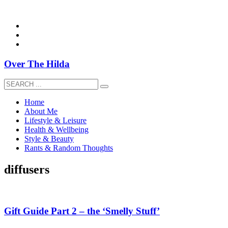
overthehildablog@gmail.com
Over The Hilda
Home
About Me
Lifestyle & Leisure
Health & Wellbeing
Style & Beauty
Rants & Random Thoughts
diffusers
Gift Guide Part 2 – the ‘Smelly Stuff’