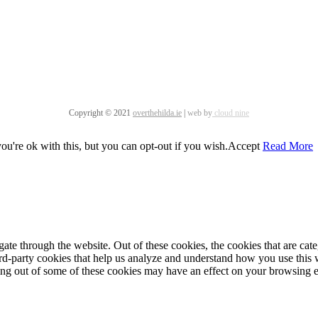
Copyright © 2021
overthehilda.ie
|
web by
cloud nine
u're ok with this, but you can opt-out if you wish.
Accept
Read More
te through the website. Out of these cookies, the cookies that are cate
hird-party cookies that help us analyze and understand how you use this
ting out of some of these cookies may have an effect on your browsing 