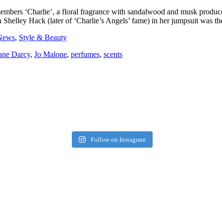
bers ‘Charlie’, a floral fragrance with sandalwood and musk produce
Shelley Hack (later of ‘Charlie’s Angels’ fame) in her jumpsuit was the
News
,
Style & Beauty
ane Darcy
,
Jo Malone
,
perfumes
,
scents
Follow on Instagram