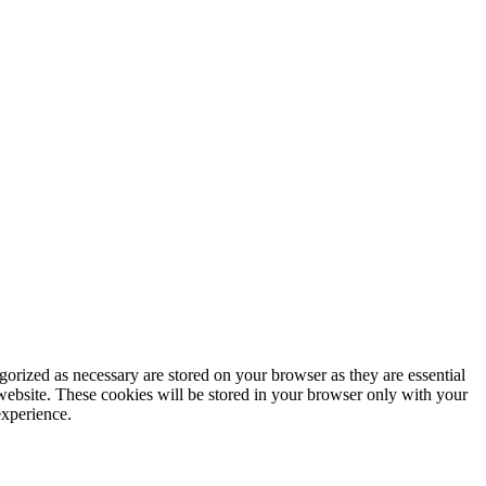
gorized as necessary are stored on your browser as they are essential
 website. These cookies will be stored in your browser only with your
experience.