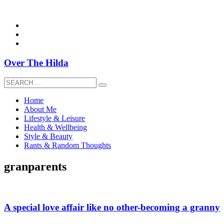
overthehildablog@gmail.com
Over The Hilda
Home
About Me
Lifestyle & Leisure
Health & Wellbeing
Style & Beauty
Rants & Random Thoughts
granparents
A special love affair like no other-becoming a granny