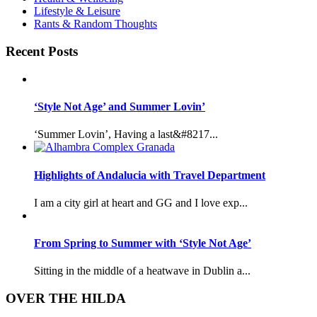
Lifestyle & Leisure
Rants & Random Thoughts
Recent Posts
‘Style Not Age’ and Summer Lovin’
‘Summer Lovin’, Having a last&#8217...
Highlights of Andalucia with Travel Department
I am a city girl at heart and GG and I love exp...
From Spring to Summer with ‘Style Not Age’
Sitting in the middle of a heatwave in Dublin a...
OVER THE HILDA