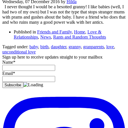
Wednesday, 07 December 2016
by
Hilda
I never thought I would be a besotted granny! I like babies (well, I
had two of my own) but I was not the type that stops stranger mums
with prams and gushes about the baby. I have a friend who does that
and who ruins many a good power walk with her antics.
Published in
Friends and Family
,
Home
,
Love &
Relationships
,
News
,
Rants and Random Thoughts
Tagged under:
baby
,
birth
,
daughter
,
granny
,
granparents
,
love
,
unconditional love
Sign up here to receive updates straight to your mailbox
Name*
Email*