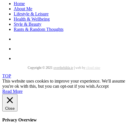
Home
About Me
Lifestyle & Leisure
Health & Wellbeing
Style & Beauty
Rants & Random Thoughts
Copyright © 2021
overthehilda.ie
|
web by
cloud nine
TOP
This website uses cookies to improve your experience. We'll assume
you're ok with this, but you can opt-out if you wish.
Accept
Read More
Close
Privacy Overview