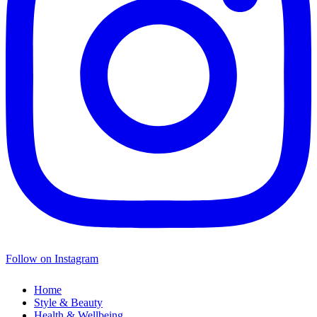
Follow on Instagram
Home
Style & Beauty
Health & Wellbeing