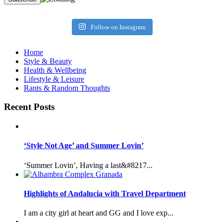
Follow on Instagram
Home
Style & Beauty
Health & Wellbeing
Lifestyle & Leisure
Rants & Random Thoughts
Recent Posts
‘Style Not Age’ and Summer Lovin’
‘Summer Lovin’, Having a last&#8217...
Highlights of Andalucia with Travel Department
I am a city girl at heart and GG and I love exp...