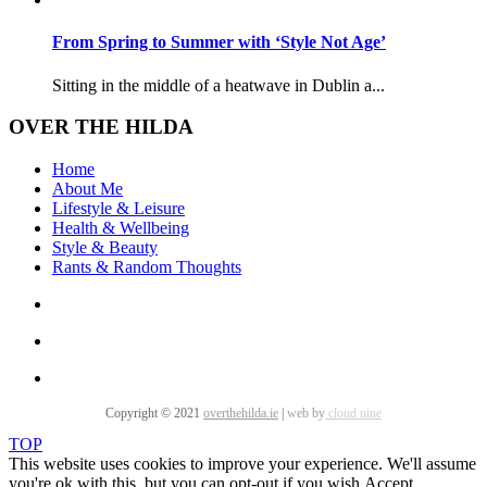
From Spring to Summer with ‘Style Not Age’
Sitting in the middle of a heatwave in Dublin a...
OVER THE HILDA
Home
About Me
Lifestyle & Leisure
Health & Wellbeing
Style & Beauty
Rants & Random Thoughts
Copyright © 2021
overthehilda.ie
|
web by
cloud nine
TOP
This website uses cookies to improve your experience. We'll assume
you're ok with this, but you can opt-out if you wish.
Accept