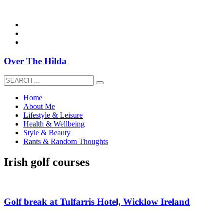
overthehildablog@gmail.com
Over The Hilda
Home
About Me
Lifestyle & Leisure
Health & Wellbeing
Style & Beauty
Rants & Random Thoughts
Irish golf courses
Golf break at Tulfarris Hotel, Wicklow Ireland