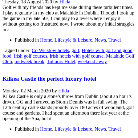
Tuesday, 18 August 2020
by
Hilda
Golf with my friends has kept me sane during these turbulent times.
I play regularly in my club at Malahide in Dublin. Though I took up
the game in my late 50s, I can play to a level where I enjoy it
without getting too frustrated now. I wrote about my initial struggles
in a
Published in
Home
,
Lifestyle & Leisure
,
News
,
Travel
Tagged under:
Co Wicklow hotels
,
golf
,
Hotels with golf and good
food
,
Irish golf courses
,
Irish hotels with golf course
,
Malahide Golf
Club
,
midweek break
,
Tulfarris Hotel
,
weekend away
Kilkea Castle the perfect luxury hotel
Monday, 02 March 2020
by
Hilda
Kilkea Castle is only a stone’s throw from Dublin (about an hour’s
drive). GG and I arrived as Storm Dennis was in full swing. The
12th century castle stands proudly over 180 acres of woodland, golf
course and gardens. I had spent an afternoon there last year at the
opening of the Spa, but it
Published in
Home
,
Lifestyle & Leisure
,
News
,
Travel