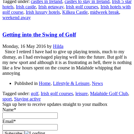
Tagged under:
castles in Ireland
,
castles to stay in Ireland
,
Irish 5 star
hotels
,
Irish castle
,
Irish getaway
,
Irish golf courses
,
Irish hotels with
golf course
,
Irish luxury hotels
,
Kilkea Castle
,
midweek break
,
weekend away
Getting into the Swing of Golf
Monday, 16 May 2016
by
Hilda
Since I retired I have had to give up playing tennis, much to my
dismay, as I had envisaged playing well into the future. But golf is
my new sport and although it is as frustrating as hell, there is nothing
like a few hours spent on the course in Malahide whipping that
annoying
Published in
Home
,
Lifestyle & Leisure
,
News
Tagged under:
golf
,
Irish golf courses
,
leisure
,
Malahide Golf Club
,
sport
,
Staying active
Sign up here to receive updates straight to your mailbox
Name*
Email*