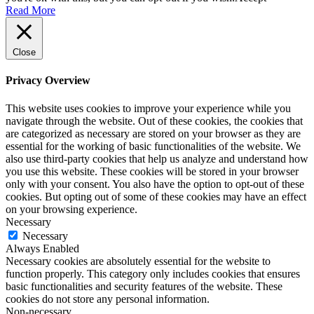
Read More
Close
Privacy Overview
This website uses cookies to improve your experience while you
navigate through the website. Out of these cookies, the cookies that
are categorized as necessary are stored on your browser as they are
essential for the working of basic functionalities of the website. We
also use third-party cookies that help us analyze and understand how
you use this website. These cookies will be stored in your browser
only with your consent. You also have the option to opt-out of these
cookies. But opting out of some of these cookies may have an effect
on your browsing experience.
Necessary
Necessary
Always Enabled
Necessary cookies are absolutely essential for the website to
function properly. This category only includes cookies that ensures
basic functionalities and security features of the website. These
cookies do not store any personal information.
Non-necessary