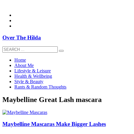
overthehildablog@gmail.com
Over The Hilda
Home
About Me
Lifestyle & Leisure
Health & Wellbeing
Style & Beauty
Rants & Random Thoughts
Maybelline Great Lash mascara
Maybelline Mascaras Make Bigger Lashes