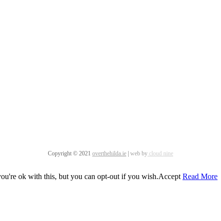
Copyright © 2021
overthehilda.ie
|
web by
cloud nine
u're ok with this, but you can opt-out if you wish.
Accept
Read More