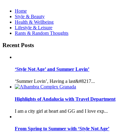
Home
Style & Beauty
Health & Wellbeing
Lifestyle & Leisure
Rants & Random Thoughts
Recent Posts
‘Style Not Age’ and Summer Lovin’
‘Summer Lovin’, Having a last&#8217...
Highlights of Andalucia with Travel Department
I am a city girl at heart and GG and I love exp...
From Spring to Summer with ‘Style Not Age’