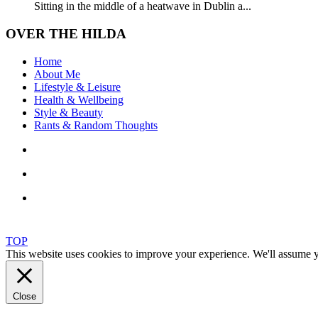
Sitting in the middle of a heatwave in Dublin a...
OVER THE HILDA
Home
About Me
Lifestyle & Leisure
Health & Wellbeing
Style & Beauty
Rants & Random Thoughts
TOP
This website uses cookies to improve your experience. We'll assume yo
Close