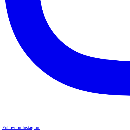
Follow on Instagram