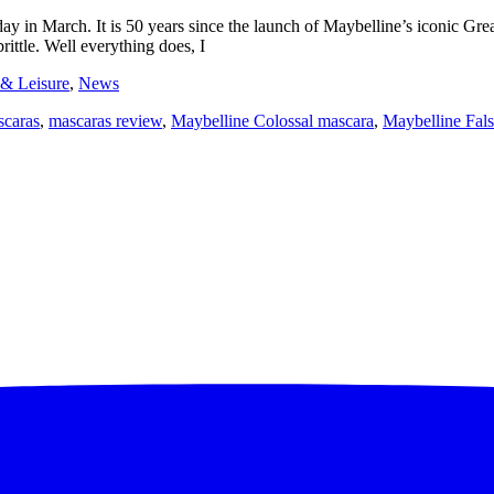
ay in March. It is 50 years since the launch of Maybelline’s iconic Gr
brittle. Well everything does, I
 & Leisure
,
News
scaras
,
mascaras review
,
Maybelline Colossal mascara
,
Maybelline Fals