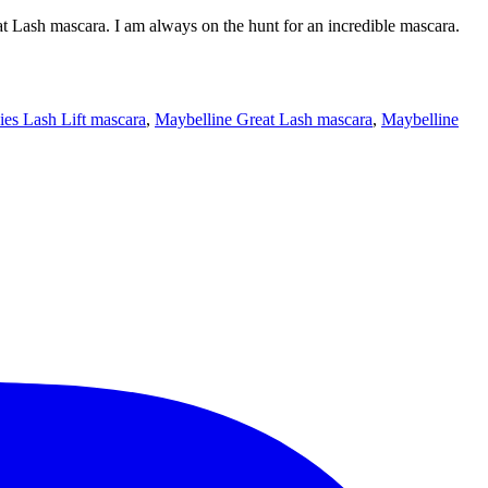
eat Lash mascara. I am always on the hunt for an incredible mascara.
ies Lash Lift mascara
,
Maybelline Great Lash mascara
,
Maybelline