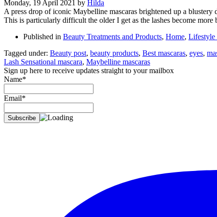
Monday, 19 April 2021
by
Hilda
A press drop of iconic Maybelline mascaras brightened up a blustery d
This is particularly difficult the older I get as the lashes become more 
Published in
Beauty Treatments and Products
,
Home
,
Lifestyle
Tagged under:
Beauty post
,
beauty products
,
Best mascaras
,
eyes
,
ma
Lash Sensational mascara
,
Maybelline mascaras
Sign up here to receive updates straight to your mailbox
Name*
Email*