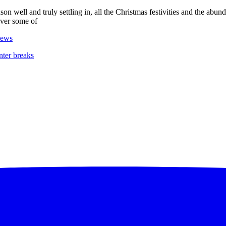
ason well and truly settling in, all the Christmas festivities and the abun
cover some of
ews
nter breaks