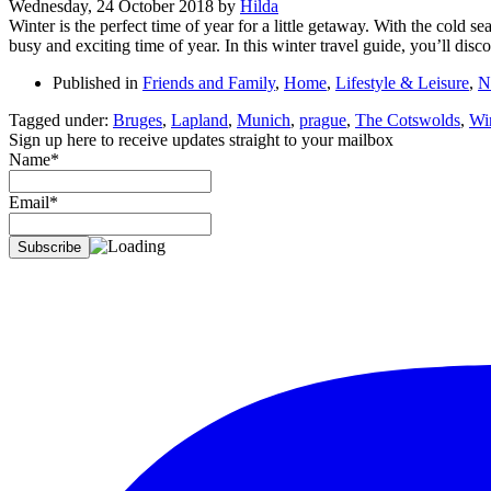
Wednesday, 24 October 2018
by
Hilda
Winter is the perfect time of year for a little getaway. With the cold se
busy and exciting time of year. In this winter travel guide, you’ll dis
Published in
Friends and Family
,
Home
,
Lifestyle & Leisure
,
N
Tagged under:
Bruges
,
Lapland
,
Munich
,
prague
,
The Cotswolds
,
Wi
Sign up here to receive updates straight to your mailbox
Name*
Email*