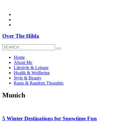
overthehildablog@gmail.com
Over The Hilda
Home
About Me
Lifestyle & Leisure
Health & Wellbeing
Style & Beauty
Rants & Random Thoughts
Munich
5 Winter Destinations for Snowtime Fun