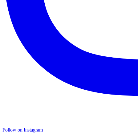
Follow on Instagram