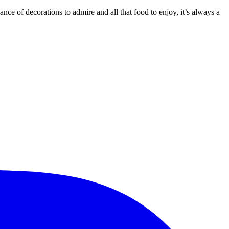
dance of decorations to admire and all that food to enjoy, it’s always a