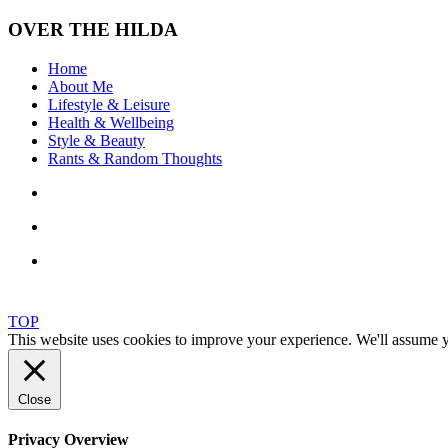
OVER THE HILDA
Home
About Me
Lifestyle & Leisure
Health & Wellbeing
Style & Beauty
Rants & Random Thoughts
TOP
This website uses cookies to improve your experience. We'll assume yo
Close
Privacy Overview