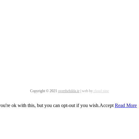
Copyright © 2021
overthehilda.ie
|
web by
cloud nine
u're ok with this, but you can opt-out if you wish.
Accept
Read More