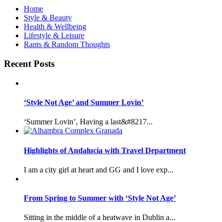
Home
Style & Beauty
Health & Wellbeing
Lifestyle & Leisure
Rants & Random Thoughts
Recent Posts
‘Style Not Age’ and Summer Lovin’
‘Summer Lovin’, Having a last&#8217...
Highlights of Andalucia with Travel Department
I am a city girl at heart and GG and I love exp...
From Spring to Summer with ‘Style Not Age’
Sitting in the middle of a heatwave in Dublin a...