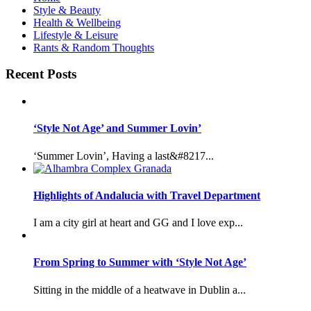
Style & Beauty
Health & Wellbeing
Lifestyle & Leisure
Rants & Random Thoughts
Recent Posts
‘Style Not Age’ and Summer Lovin’
‘Summer Lovin’, Having a last&#8217...
Highlights of Andalucia with Travel Department
I am a city girl at heart and GG and I love exp...
From Spring to Summer with ‘Style Not Age’
Sitting in the middle of a heatwave in Dublin a...