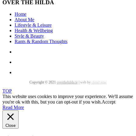
OVER THE HILDA
Home
About Me
Lifestyle & Leisure
Health & Wellbeing
Style & Beauty
Rants & Random Thoughts
Copyright © 2021
overthehilda.ie
|
web by
cloud nine
TOP
This website uses cookies to improve your experience. We'll assume
you're ok with this, but you can opt-out if you wish.
Accept
Read More
Close