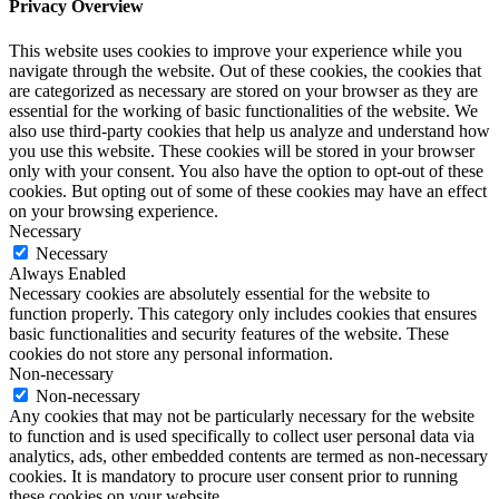
Privacy Overview
This website uses cookies to improve your experience while you
navigate through the website. Out of these cookies, the cookies that
are categorized as necessary are stored on your browser as they are
essential for the working of basic functionalities of the website. We
also use third-party cookies that help us analyze and understand how
you use this website. These cookies will be stored in your browser
only with your consent. You also have the option to opt-out of these
cookies. But opting out of some of these cookies may have an effect
on your browsing experience.
Necessary
Necessary
Always Enabled
Necessary cookies are absolutely essential for the website to
function properly. This category only includes cookies that ensures
basic functionalities and security features of the website. These
cookies do not store any personal information.
Non-necessary
Non-necessary
Any cookies that may not be particularly necessary for the website
to function and is used specifically to collect user personal data via
analytics, ads, other embedded contents are termed as non-necessary
cookies. It is mandatory to procure user consent prior to running
these cookies on your website.