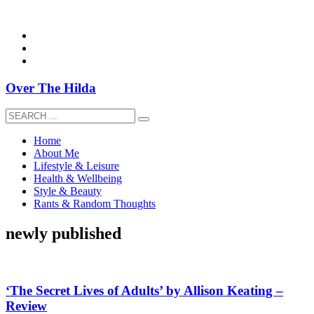
overthehildablog@gmail.com
Over The Hilda
Home
About Me
Lifestyle & Leisure
Health & Wellbeing
Style & Beauty
Rants & Random Thoughts
newly published
‘The Secret Lives of Adults’ by Allison Keating –
Review