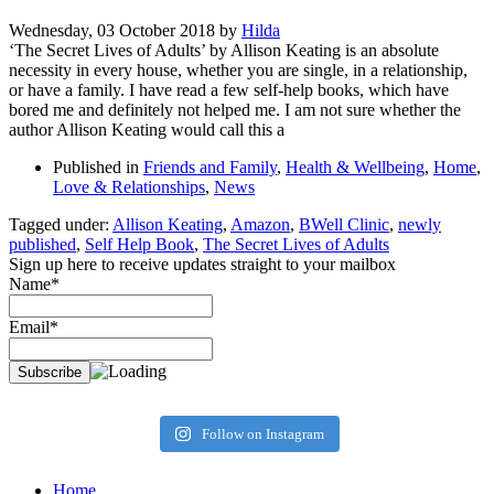
Wednesday, 03 October 2018
by
Hilda
‘The Secret Lives of Adults’ by Allison Keating is an absolute
necessity in every house, whether you are single, in a relationship,
or have a family. I have read a few self-help books, which have
bored me and definitely not helped me. I am not sure whether the
author Allison Keating would call this a
Published in
Friends and Family
,
Health & Wellbeing
,
Home
,
Love & Relationships
,
News
Tagged under:
Allison Keating
,
Amazon
,
BWell Clinic
,
newly
published
,
Self Help Book
,
The Secret Lives of Adults
Sign up here to receive updates straight to your mailbox
Name*
Email*
Follow on Instagram
Home