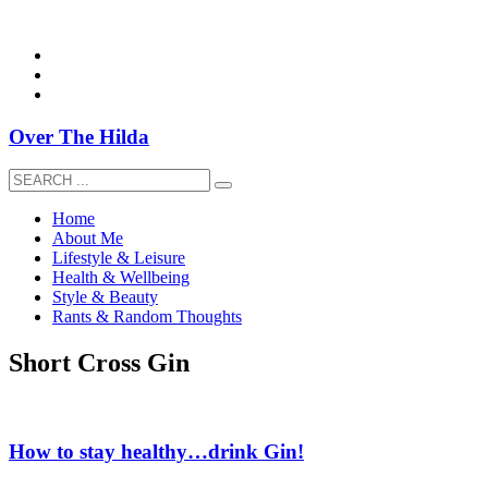
overthehildablog@gmail.com
Over The Hilda
Home
About Me
Lifestyle & Leisure
Health & Wellbeing
Style & Beauty
Rants & Random Thoughts
Short Cross Gin
How to stay healthy…drink Gin!