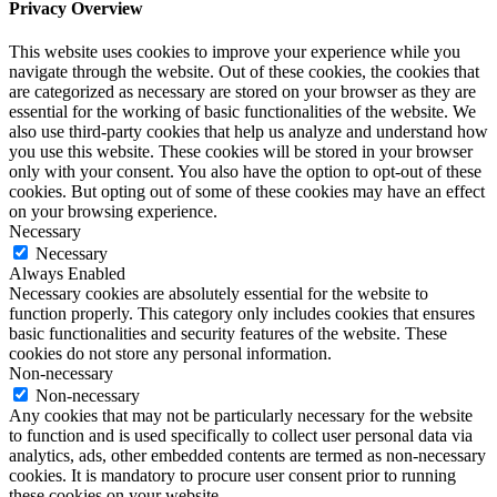
Privacy Overview
This website uses cookies to improve your experience while you
navigate through the website. Out of these cookies, the cookies that
are categorized as necessary are stored on your browser as they are
essential for the working of basic functionalities of the website. We
also use third-party cookies that help us analyze and understand how
you use this website. These cookies will be stored in your browser
only with your consent. You also have the option to opt-out of these
cookies. But opting out of some of these cookies may have an effect
on your browsing experience.
Necessary
Necessary
Always Enabled
Necessary cookies are absolutely essential for the website to
function properly. This category only includes cookies that ensures
basic functionalities and security features of the website. These
cookies do not store any personal information.
Non-necessary
Non-necessary
Any cookies that may not be particularly necessary for the website
to function and is used specifically to collect user personal data via
analytics, ads, other embedded contents are termed as non-necessary
cookies. It is mandatory to procure user consent prior to running
these cookies on your website.