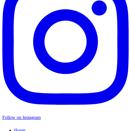
Follow on Instagram
Home