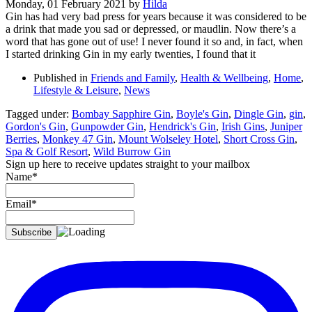
Monday, 01 February 2021
by
Hilda
Gin has had very bad press for years because it was considered to be
a drink that made you sad or depressed, or maudlin. Now there’s a
word that has gone out of use! I never found it so and, in fact, when
I started drinking Gin in my early twenties, I found that it
Published in
Friends and Family
,
Health & Wellbeing
,
Home
,
Lifestyle & Leisure
,
News
Tagged under:
Bombay Sapphire Gin
,
Boyle's Gin
,
Dingle Gin
,
gin
,
Gordon's Gin
,
Gunpowder Gin
,
Hendrick's Gin
,
Irish Gins
,
Juniper
Berries
,
Monkey 47 Gin
,
Mount Wolseley Hotel
,
Short Cross Gin
,
Spa & Golf Resort
,
Wild Burrow Gin
Sign up here to receive updates straight to your mailbox
Name*
Email*