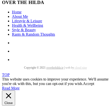
OVER THE HILDA
Home
About Me
Lifestyle & Leisure
Health & Wellbeing
Style & Beauty
Rants & Random Thoughts
Copyright © 2021
overthehilda.ie
|
web by
cloud nine
TOP
This website uses cookies to improve your experience. We'll assume
you're ok with this, but you can opt-out if you wish.
Accept
Read More
Close