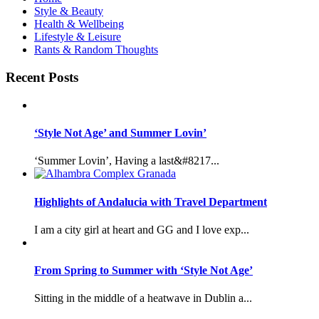
Style & Beauty
Health & Wellbeing
Lifestyle & Leisure
Rants & Random Thoughts
Recent Posts
‘Style Not Age’ and Summer Lovin’
‘Summer Lovin’, Having a last&#8217...
Highlights of Andalucia with Travel Department
I am a city girl at heart and GG and I love exp...
From Spring to Summer with ‘Style Not Age’
Sitting in the middle of a heatwave in Dublin a...