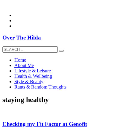
overthehildablog@gmail.com
Over The Hilda
Home
About Me
Lifestyle & Leisure
Health & Wellbeing
Style & Beauty
Rants & Random Thoughts
staying healthy
Checking my Fit Factor at Genofit