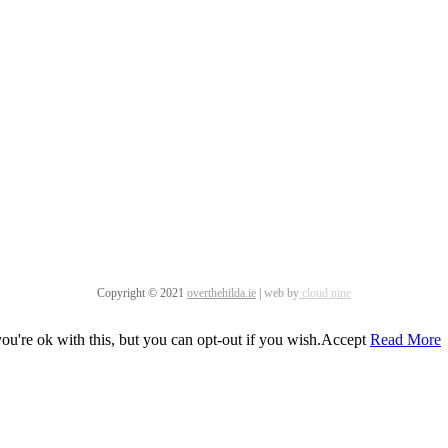
Copyright © 2021
overthehilda.ie
|
web by
cloud nine
u're ok with this, but you can opt-out if you wish.
Accept
Read More