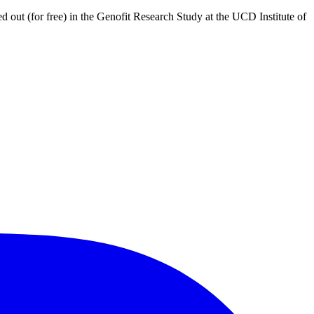
ked out (for free) in the Genofit Research Study at the UCD Institute of