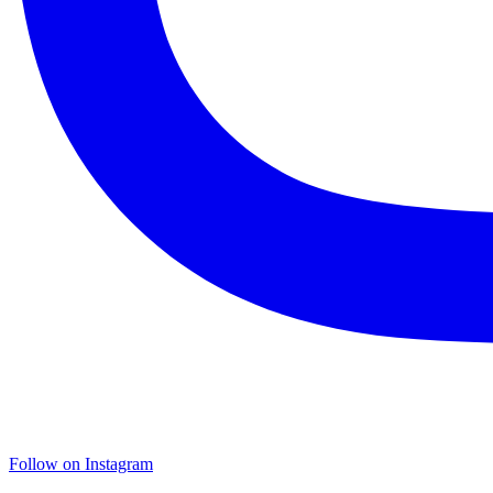
Follow on Instagram