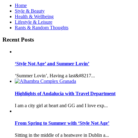
Home
Style & Beauty
Health & Wellbeing
Lifestyle & Leisure
Rants & Random Thoughts
Recent Posts
‘Style Not Age’ and Summer Lovin’
‘Summer Lovin’, Having a last&#8217...
Highlights of Andalucia with Travel Department
I am a city girl at heart and GG and I love exp...
From Spring to Summer with ‘Style Not Age’
Sitting in the middle of a heatwave in Dublin a...