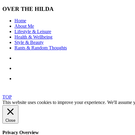
OVER THE HILDA
Home
About Me
Lifestyle & Leisure
Health & Wellbeing
Style & Beauty
Rants & Random Thoughts
TOP
This website uses cookies to improve your experience. We'll assume yo
Close
Privacy Overview