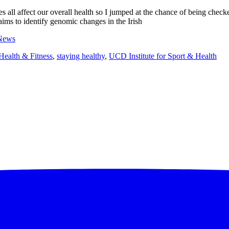
ces all affect our overall health so I jumped at the chance of being chec
ms to identify genomic changes in the Irish
News
Health & Fitness
,
staying healthy
,
UCD Institute for Sport & Health