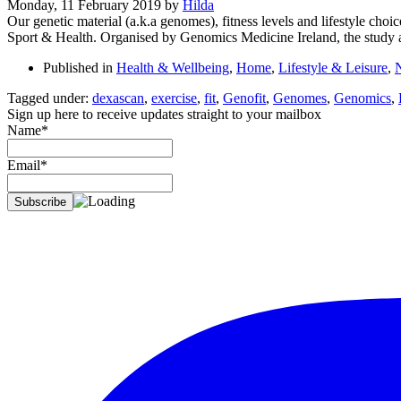
Monday, 11 February 2019
by
Hilda
Our genetic material (a.k.a genomes), fitness levels and lifestyle choi
Sport & Health. Organised by Genomics Medicine Ireland, the study ai
Published in
Health & Wellbeing
,
Home
,
Lifestyle & Leisure
,
Tagged under:
dexascan
,
exercise
,
fit
,
Genofit
,
Genomes
,
Genomics
,
Sign up here to receive updates straight to your mailbox
Name*
Email*