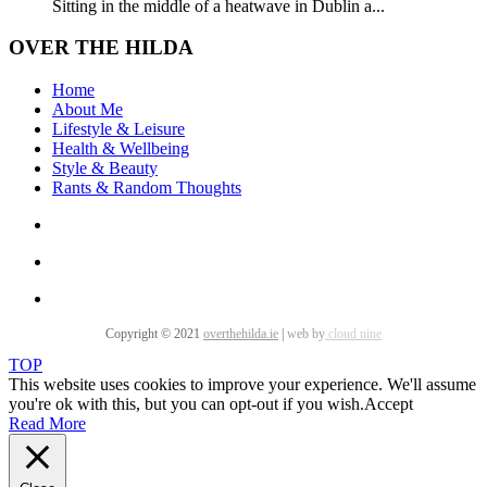
Sitting in the middle of a heatwave in Dublin a...
OVER THE HILDA
Home
About Me
Lifestyle & Leisure
Health & Wellbeing
Style & Beauty
Rants & Random Thoughts
Copyright © 2021
overthehilda.ie
|
web by
cloud nine
TOP
This website uses cookies to improve your experience. We'll assume
you're ok with this, but you can opt-out if you wish.
Accept
Read More