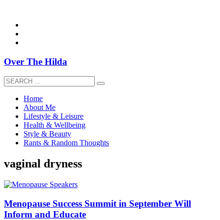
overthehildablog@gmail.com
Over The Hilda
Home
About Me
Lifestyle & Leisure
Health & Wellbeing
Style & Beauty
Rants & Random Thoughts
vaginal dryness
Menopause Success Summit in September Will
Inform and Educate