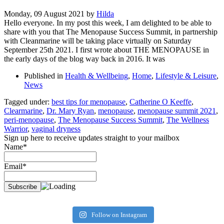
Monday, 09 August 2021
by
Hilda
Hello everyone. In my post this week, I am delighted to be able to
share with you that The Menopause Success Summit, in partnership
with Cleanmarine will be taking place virtually on Saturday
September 25th 2021. I first wrote about THE MENOPAUSE in
the early days of the blog way back in 2016. It was
Published in
Health & Wellbeing
,
Home
,
Lifestyle & Leisure
,
News
Tagged under:
best tips for menopause
,
Catherine O Keeffe
,
Clearmarine
,
Dr. Mary Ryan
,
menopause
,
menopause summit 2021
,
peri-menopause
,
The Menopause Success Summit
,
The Wellness
Warrior
,
vaginal dryness
Sign up here to receive updates straight to your mailbox
Name*
Email*
Follow on Instagram