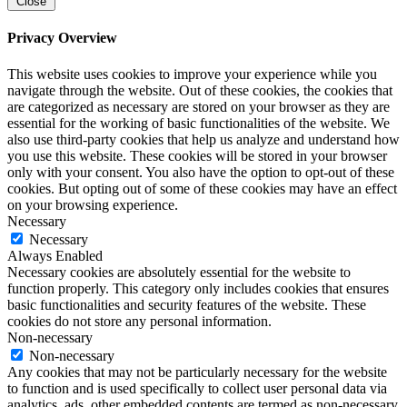
Close
Privacy Overview
This website uses cookies to improve your experience while you
navigate through the website. Out of these cookies, the cookies that
are categorized as necessary are stored on your browser as they are
essential for the working of basic functionalities of the website. We
also use third-party cookies that help us analyze and understand how
you use this website. These cookies will be stored in your browser
only with your consent. You also have the option to opt-out of these
cookies. But opting out of some of these cookies may have an effect
on your browsing experience.
Necessary
Necessary
Always Enabled
Necessary cookies are absolutely essential for the website to
function properly. This category only includes cookies that ensures
basic functionalities and security features of the website. These
cookies do not store any personal information.
Non-necessary
Non-necessary
Any cookies that may not be particularly necessary for the website
to function and is used specifically to collect user personal data via
analytics, ads, other embedded contents are termed as non-necessary