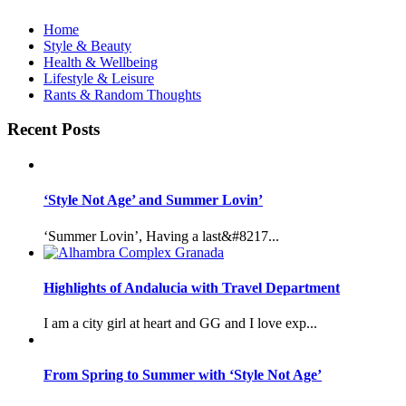
Home
Style & Beauty
Health & Wellbeing
Lifestyle & Leisure
Rants & Random Thoughts
Recent Posts
‘Style Not Age’ and Summer Lovin’
‘Summer Lovin’, Having a last&#8217...
Highlights of Andalucia with Travel Department
I am a city girl at heart and GG and I love exp...
From Spring to Summer with ‘Style Not Age’