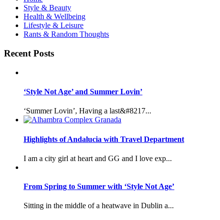
Style & Beauty
Health & Wellbeing
Lifestyle & Leisure
Rants & Random Thoughts
Recent Posts
‘Style Not Age’ and Summer Lovin’
‘Summer Lovin’, Having a last&#8217...
Highlights of Andalucia with Travel Department
I am a city girl at heart and GG and I love exp...
From Spring to Summer with ‘Style Not Age’
Sitting in the middle of a heatwave in Dublin a...