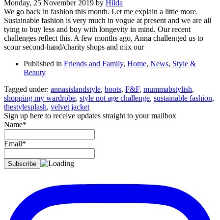
Monday, 25 November 2019
by
Hilda
We go back in fashion this month. Let me explain a little more.
Sustainable fashion is very much in vogue at present and we are all
tying to buy less and buy with longevity in mind. Our recent
challenges reflect this. A few months ago, Anna challenged us to
scour second-hand/charity shops and mix our
Published in
Friends and Family
,
Home
,
News
,
Style &
Beauty
Tagged under:
annasislandstyle
,
boots
,
F&F
,
mummabstylish
,
shopping my wardrobe
,
style not age challenge
,
sustainable fashion
,
thestylesplash
,
velvet jacket
Sign up here to receive updates straight to your mailbox
Name*
Email*