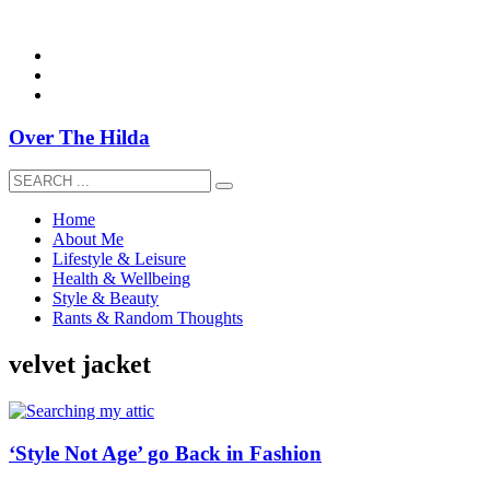
overthehildablog@gmail.com
Over The Hilda
Home
About Me
Lifestyle & Leisure
Health & Wellbeing
Style & Beauty
Rants & Random Thoughts
velvet jacket
‘Style Not Age’ go Back in Fashion