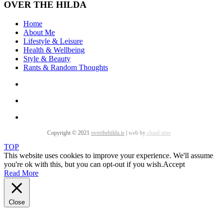
OVER THE HILDA
Home
About Me
Lifestyle & Leisure
Health & Wellbeing
Style & Beauty
Rants & Random Thoughts
Copyright © 2021
overthehilda.ie
|
web by
cloud nine
TOP
This website uses cookies to improve your experience. We'll assume
you're ok with this, but you can opt-out if you wish.
Accept
Read More
Close