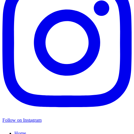
Follow on Instagram
Home