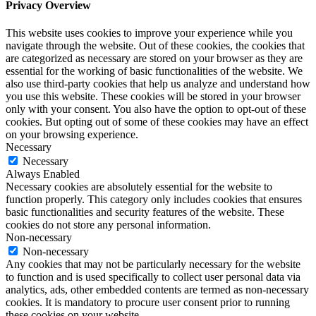
Privacy Overview
This website uses cookies to improve your experience while you
navigate through the website. Out of these cookies, the cookies that
are categorized as necessary are stored on your browser as they are
essential for the working of basic functionalities of the website. We
also use third-party cookies that help us analyze and understand how
you use this website. These cookies will be stored in your browser
only with your consent. You also have the option to opt-out of these
cookies. But opting out of some of these cookies may have an effect
on your browsing experience.
Necessary
Necessary
Always Enabled
Necessary cookies are absolutely essential for the website to
function properly. This category only includes cookies that ensures
basic functionalities and security features of the website. These
cookies do not store any personal information.
Non-necessary
Non-necessary
Any cookies that may not be particularly necessary for the website
to function and is used specifically to collect user personal data via
analytics, ads, other embedded contents are termed as non-necessary
cookies. It is mandatory to procure user consent prior to running
these cookies on your website.