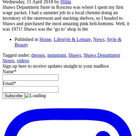
Wednesday, 11 April 2018
by
Hilda
Shaws Department Store in Roscrea was where I spent my first
wage packet. I had a summer job in a local chemist doing an
inventory of the storeroom and stacking shelves, so I headed to
Shaws and purchased the most amazing pink bell-bottoms. Well, it
was 1971! Shaws was the ‘go to’ shop in the
Published in
Home
,
Lifestyle & Leisure
,
News
,
Style &
Beauty
Tagged under:
dresses
,
instagram
,
Shaws
,
Shaws Department
Stores
,
videos
Sign up here to receive updates straight to your mailbox
Name*
Email*