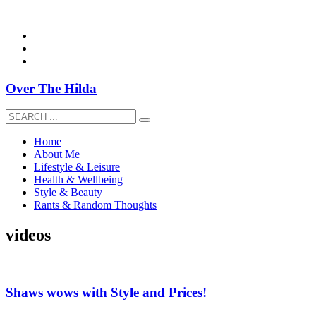
overthehildablog@gmail.com
Over The Hilda
Home
About Me
Lifestyle & Leisure
Health & Wellbeing
Style & Beauty
Rants & Random Thoughts
videos
Shaws wows with Style and Prices!