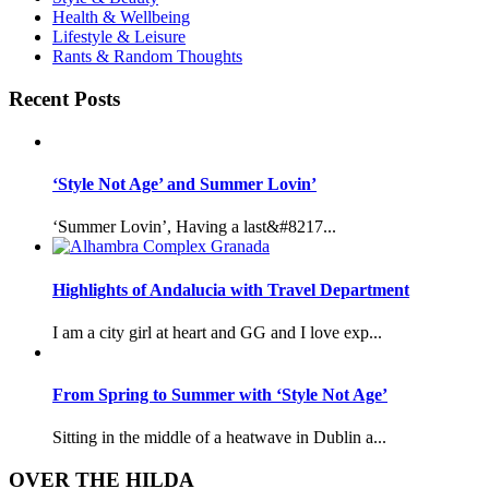
Health & Wellbeing
Lifestyle & Leisure
Rants & Random Thoughts
Recent Posts
‘Style Not Age’ and Summer Lovin’
‘Summer Lovin’, Having a last&#8217...
Highlights of Andalucia with Travel Department
I am a city girl at heart and GG and I love exp...
From Spring to Summer with ‘Style Not Age’
Sitting in the middle of a heatwave in Dublin a...
OVER THE HILDA