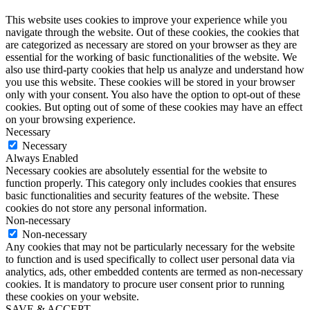
This website uses cookies to improve your experience while you
navigate through the website. Out of these cookies, the cookies that
are categorized as necessary are stored on your browser as they are
essential for the working of basic functionalities of the website. We
also use third-party cookies that help us analyze and understand how
you use this website. These cookies will be stored in your browser
only with your consent. You also have the option to opt-out of these
cookies. But opting out of some of these cookies may have an effect
on your browsing experience.
Necessary
Necessary
Always Enabled
Necessary cookies are absolutely essential for the website to
function properly. This category only includes cookies that ensures
basic functionalities and security features of the website. These
cookies do not store any personal information.
Non-necessary
Non-necessary
Any cookies that may not be particularly necessary for the website
to function and is used specifically to collect user personal data via
analytics, ads, other embedded contents are termed as non-necessary
cookies. It is mandatory to procure user consent prior to running
these cookies on your website.
SAVE & ACCEPT