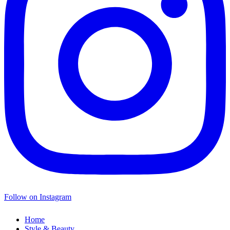
Follow on Instagram
Home
Style & Beauty