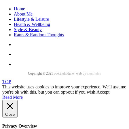
Home
About Me
Lifestyle & Leisure
Health & Wellbeing
Style & Beauty
Rants & Random Thoughts
Copyright © 2021
overthehilda.ie
|
web by
cloud nine
TOP
This website uses cookies to improve your experience. We'll assume
you're ok with this, but you can opt-out if you wish.
Accept
Read More
Close
Privacy Overview