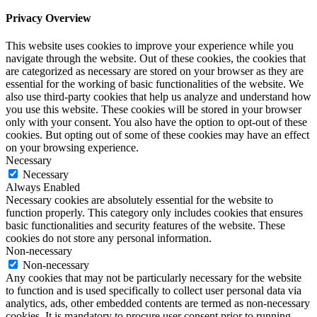
Privacy Overview
This website uses cookies to improve your experience while you
navigate through the website. Out of these cookies, the cookies that
are categorized as necessary are stored on your browser as they are
essential for the working of basic functionalities of the website. We
also use third-party cookies that help us analyze and understand how
you use this website. These cookies will be stored in your browser
only with your consent. You also have the option to opt-out of these
cookies. But opting out of some of these cookies may have an effect
on your browsing experience.
Necessary
Necessary
Always Enabled
Necessary cookies are absolutely essential for the website to
function properly. This category only includes cookies that ensures
basic functionalities and security features of the website. These
cookies do not store any personal information.
Non-necessary
Non-necessary
Any cookies that may not be particularly necessary for the website
to function and is used specifically to collect user personal data via
analytics, ads, other embedded contents are termed as non-necessary
cookies. It is mandatory to procure user consent prior to running