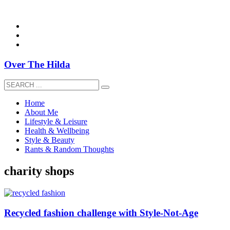
overthehildablog@gmail.com
Over The Hilda
Home
About Me
Lifestyle & Leisure
Health & Wellbeing
Style & Beauty
Rants & Random Thoughts
charity shops
Recycled fashion challenge with Style-Not-Age