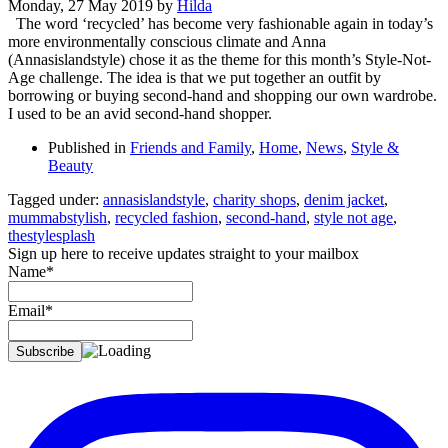
Monday, 27 May 2019
by
Hilda
The word ‘recycled’ has become very fashionable again in today’s
more environmentally conscious climate and Anna
(Annasislandstyle) chose it as the theme for this month’s Style-Not-
Age challenge. The idea is that we put together an outfit by
borrowing or buying second-hand and shopping our own wardrobe.
I used to be an avid second-hand shopper.
Published in
Friends and Family
,
Home
,
News
,
Style &
Beauty
Tagged under:
annasislandstyle
,
charity shops
,
denim jacket
,
mummabstylish
,
recycled fashion
,
second-hand
,
style not age
,
thestylesplash
Sign up here to receive updates straight to your mailbox
Name*
Email*