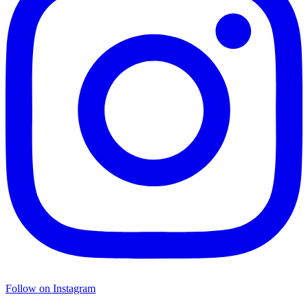
Follow on Instagram