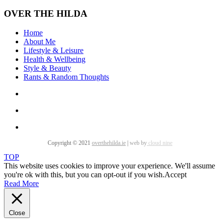
OVER THE HILDA
Home
About Me
Lifestyle & Leisure
Health & Wellbeing
Style & Beauty
Rants & Random Thoughts
Copyright © 2021
overthehilda.ie
|
web by
cloud nine
TOP
This website uses cookies to improve your experience. We'll assume
you're ok with this, but you can opt-out if you wish.
Accept
Read More
Close