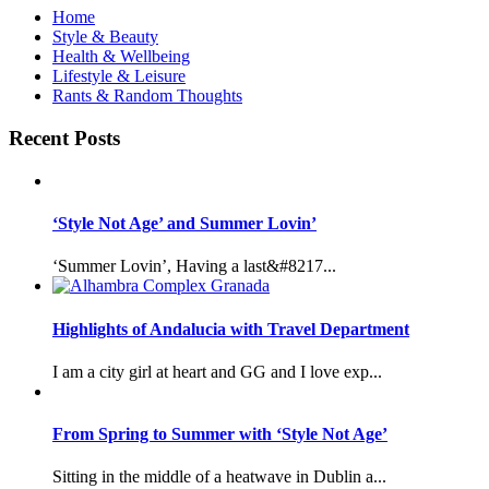
Home
Style & Beauty
Health & Wellbeing
Lifestyle & Leisure
Rants & Random Thoughts
Recent Posts
‘Style Not Age’ and Summer Lovin’
‘Summer Lovin’, Having a last&#8217...
Highlights of Andalucia with Travel Department
I am a city girl at heart and GG and I love exp...
From Spring to Summer with ‘Style Not Age’
Sitting in the middle of a heatwave in Dublin a...