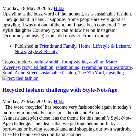
Monday, 18 May 2020
by
Hilda
Upstyling is the buzz word of the moment, as is sustainable fashion.
They go hand in hand, I suppose. Some people are very good at
upstyling. I was not one of them, but I have been converted. The
stylist daughter Courtney (you can follow her on Instagram
@courtneysmithstyle) is an avid upstyler. From a young
Published in
Friends and Family
,
Home
,
Lifestyle & Leisure
,
News
,
Style & Beauty
Tagged under:
courtney smith
,
for up-styling.-styling
,
Marie
Sweeney
,
recycled fashion
,
refashioning
,
revamping your wardrobe
,
South Anne Street
,
sustainable fashion
,
The Zip Yard
,
upstyling
Recycled fashion challenge with Style-Not-Age
Monday, 27 May 2019
by
Hilda
The word ‘recycled’ has become very fashionable again in today’s
more environmentally conscious climate and Anna
(Annasislandstyle) chose it as the theme for this month’s Style-Not-
Age challenge. The idea is that we put together an outfit by
borrowing or buying second-hand and shopping our own wardrobe.
I used to be an avid second-hand shopper.