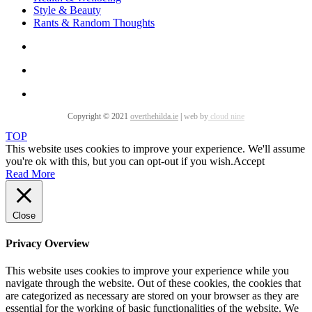
Style & Beauty
Rants & Random Thoughts
Copyright © 2021
overthehilda.ie
|
web by
cloud nine
TOP
This website uses cookies to improve your experience. We'll assume
you're ok with this, but you can opt-out if you wish.
Accept
Read More
Close
Privacy Overview
This website uses cookies to improve your experience while you
navigate through the website. Out of these cookies, the cookies that
are categorized as necessary are stored on your browser as they are
essential for the working of basic functionalities of the website. We