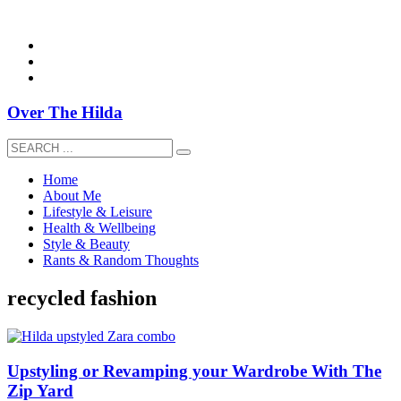
overthehildablog@gmail.com
Over The Hilda
Home
About Me
Lifestyle & Leisure
Health & Wellbeing
Style & Beauty
Rants & Random Thoughts
recycled fashion
Upstyling or Revamping your Wardrobe With The
Zip Yard