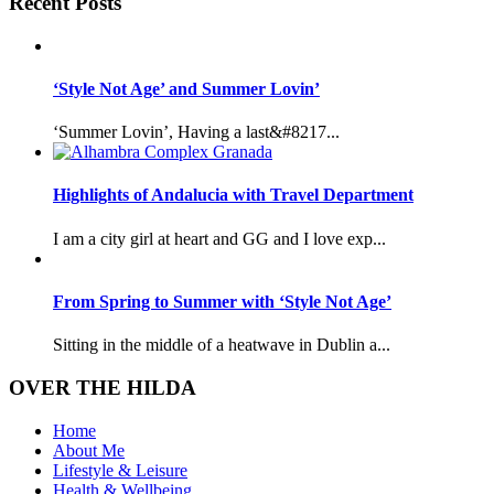
Recent Posts
‘Style Not Age’ and Summer Lovin’
‘Summer Lovin’, Having a last&#8217...
Highlights of Andalucia with Travel Department
I am a city girl at heart and GG and I love exp...
From Spring to Summer with ‘Style Not Age’
Sitting in the middle of a heatwave in Dublin a...
OVER THE HILDA
Home
About Me
Lifestyle & Leisure
Health & Wellbeing