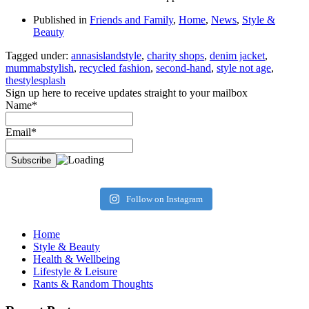
Published in
Friends and Family
,
Home
,
News
,
Style &
Beauty
Tagged under:
annasislandstyle
,
charity shops
,
denim jacket
,
mummabstylish
,
recycled fashion
,
second-hand
,
style not age
,
thestylesplash
Sign up here to receive updates straight to your mailbox
Name*
Email*
Follow on Instagram
Home
Style & Beauty
Health & Wellbeing
Lifestyle & Leisure
Rants & Random Thoughts