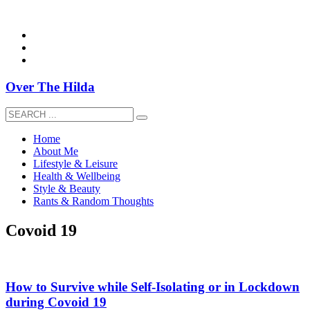
overthehildablog@gmail.com
Over The Hilda
Home
About Me
Lifestyle & Leisure
Health & Wellbeing
Style & Beauty
Rants & Random Thoughts
Covoid 19
How to Survive while Self-Isolating or in Lockdown
during Covoid 19