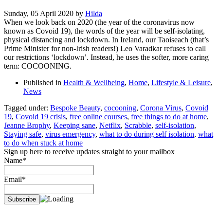
Sunday, 05 April 2020
by
Hilda
When we look back on 2020 (the year of the coronavirus now
known as Covoid 19), the words of the year will be self-isolating,
physical distancing and lockdown. In Ireland, our Taoiseach (that’s
Prime Minister for non-Irish readers!) Leo Varadkar refuses to call
our restrictions ‘lockdown’. Instead, he uses the softer, more caring
term: COCOONING.
Published in
Health & Wellbeing
,
Home
,
Lifestyle & Leisure
,
News
Tagged under:
Bespoke Beauty
,
cocooning
,
Corona Virus
,
Covoid
19
,
Covoid 19 crisis
,
free online courses
,
free things to do at home
,
Jeanne Brophy
,
Keeping sane
,
Netflix
,
Scrabble
,
self-isolation
,
Staying safe
,
virus emergency
,
what to do during self isolation
,
what
to do when stuck at home
Sign up here to receive updates straight to your mailbox
Name*
Email*