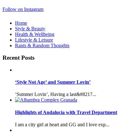
Follow on Instagram
Home
Style & Beauty
Health & Wellbeing
Lifestyle & Leisure
Rants & Random Thoughts
Recent Posts
‘Style Not Age’ and Summer Lovin’
‘Summer Lovin’, Having a last&#8217...
Highlights of Andalucia with Travel Department
I am a city girl at heart and GG and I love exp...