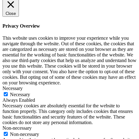
Close
Privacy Overview
This website uses cookies to improve your experience while you
navigate through the website. Out of these cookies, the cookies that
are categorized as necessary are stored on your browser as they are
essential for the working of basic functionalities of the website. We
also use third-party cookies that help us analyze and understand how
you use this website. These cookies will be stored in your browser
only with your consent. You also have the option to opt-out of these
cookies. But opting out of some of these cookies may have an effect
on your browsing experience.
Necessary
Necessary
Always Enabled
Necessary cookies are absolutely essential for the website to
function properly. This category only includes cookies that ensures
basic functionalities and security features of the website. These
cookies do not store any personal information.
Non-necessary
Non-necessary