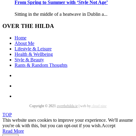
From Spring to Summer with ‘Style Not Age’
Sitting in the middle of a heatwave in Dublin a...
OVER THE HILDA
Home
About Me
Lifestyle & Leisure
Health & Wellbeing
Style & Beauty
Rants & Random Thoughts
Copyright © 2021
overthehilda.ie
|
web by
cloud nine
TOP
This website uses cookies to improve your experience. We'll assume
you're ok with this, but you can opt-out if you wish.
Accept
Read More