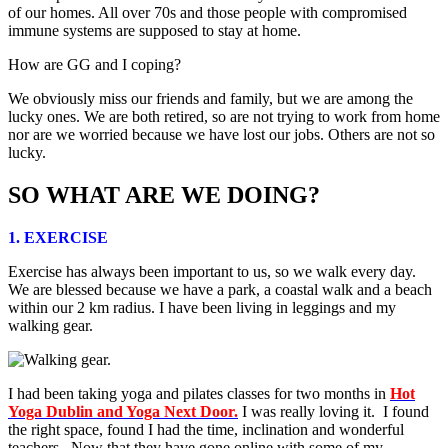
of our homes. All over 70s and those people with compromised
immune systems are supposed to stay at home.
How are GG and I coping?
We obviously miss our friends and family, but we are among the
lucky ones. We are both retired, so are not trying to work from home
nor are we worried because we have lost our jobs. Others are not so
lucky.
SO WHAT ARE WE DOING?
1. EXERCISE
Exercise has always been important to us, so we walk every day.
We are blessed because we have a park, a coastal walk and a beach
within our 2 km radius. I have been living in leggings and my
walking gear.
I had been taking yoga and pilates classes for two months in
Hot
Yoga Dublin and Yoga Next Door.
I was really loving it. I found
the right space, found I had the time, inclination and wonderful
teachers. Now that they have gone online with some of my