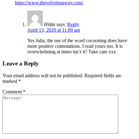
https://www.thevelvetrunway.com/
Hilda
says :
Reply
April 13, 2020 at 11:00 am
Yes Julia, the use of the word cocooning does have
more positive connotations. I read yours too. It is
overwhelming at times isn’t it? Take care xxx
Leave a Reply
Your email address will not be published.
Required fields are
marked
*
Comment
*