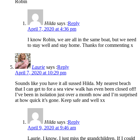
Robin
Hilda
says :
Reply
April 7, 2020 at 4:36 pm
I know Robin, we are all in the same boat, but we need
to stay well and stay home. Thanks for commenting x
Laurie
says :
Reply
April 7, 2020 at 10:29 pm
Sounds like you have it all sussed Hilda. My nearest beach
that I can get to for a sea view walk has even been closed off!
I’ve been in isolation just over a month now and I’m surprised
at how quick it’s gone. Keep safe and well xx
Hilda
says :
Reply
April 9, 2020 at 9:46 am
Laurie, I know. I just miss the grandchildren. If I could