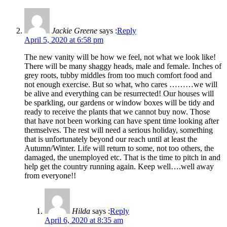
Jackie Greene
says :
Reply
April 5, 2020 at 6:58 pm
The new vanity will be how we feel, not what we look like!
There will be many shaggy heads, male and female. Inches of
grey roots, tubby middles from too much comfort food and
not enough exercise. But so what, who cares ………we will
be alive and everything can be resurrected! Our houses will
be sparkling, our gardens or window boxes will be tidy and
ready to receive the plants that we cannot buy now. Those
that have not been working can have spent time looking after
themselves. The rest will need a serious holiday, something
that is unfortunately beyond our reach until at least the
Autumn/Winter. Life will return to some, not too others, the
damaged, the unemployed etc. That is the time to pitch in and
help get the country running again. Keep well….well away
from everyone!!
Hilda
says :
Reply
April 6, 2020 at 8:35 am