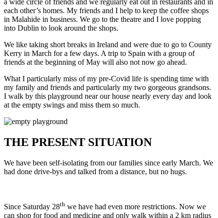
a wide circle of friends and we regularly eat out in restaurants and in
each other’s homes. My friends and I help to keep the coffee shops
in Malahide in business. We go to the theatre and I love popping
into Dublin to look around the shops.
We like taking short breaks in Ireland and were due to go to County
Kerry in March for a few days. A trip to Spain with a group of
friends at the beginning of May will also not now go ahead.
What I particularly miss of my pre-Covid life is spending time with
my family and friends and particularly my two gorgeous grandsons.
I walk by this playground near our house nearly every day and look
at the empty swings and miss them so much.
THE PRESENT SITUATION
We have been self-isolating from our families since early March. We
had done drive-bys and talked from a distance, but no hugs.
th
Since Saturday 28
we have had even more restrictions. Now we
can shop for food and medicine and only walk within a 2 km radius