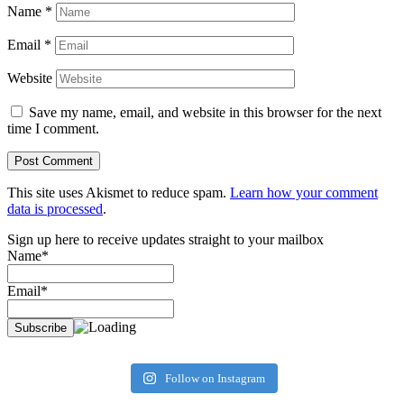
Name
*
Email
*
Website
Save my name, email, and website in this browser for the next
time I comment.
This site uses Akismet to reduce spam.
Learn how your comment
data is processed
.
Sign up here to receive updates straight to your mailbox
Name*
Email*
Follow on Instagram