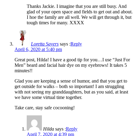
Thanks Jackie. I imagine that you are still busy. And
glad of your open space and fields to get out and about.
I hoe the family are all well. We will get through it, but
tough times for many. XXXX
Loretta Sayers
says :
Reply
April 6, 2020 at 5:40 pm
Great post, Hilda! I have a good tip for you…I use “Just For
Men” beard and facial hair dye on my eyebrows! It takes 5
minutes!!
Glad you are keeping a sense of humor, and that you get to
get outside for walks – both so important! I am struggling
with not seeing my granddaughters, but as you said, at least
we have some virtual time together.
Take care, stay safe cocooning!
Hilda
says :
Reply
April 7, 2020 at 4:39 pm