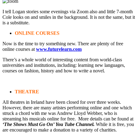
I tell Logan stories some evenings via Zoom also and little 7-month
Cole looks on and smiles in the background. It is not the same, but it
is a substitute.
ONLINE COURSES
Now is the time to try something new. There are plenty of free
online courses at
www.futurelearn.com
There’s a whole world of interesting content from world-class
universities and institutions, including: learning new languages,
courses on fashion, history and how to write a novel.
THEATRE
All theatres in Ireland have been closed for over three weeks.
However, there are many artistes performing online and one which
struck a chord with me was Andrew Lloyd Webber, who is
streaming his musicals online for free. More details can be found at
‘The Shows Must Go On’ You Tube Channel.
While it is free, you
are encouraged to make a donation to a variety of charities.