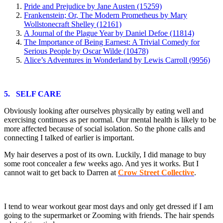
Pride and Prejudice by Jane Austen (15259)
Frankenstein; Or, The Modern Prometheus by Mary
Wollstonecraft Shelley (12161)
A Journal of the Plague Year by Daniel Defoe (11814)
The Importance of Being Earnest: A Trivial Comedy for
Serious People by Oscar Wilde (10478)
Alice’s Adventures in Wonderland by Lewis Carroll (9956)
5. SELF CARE
Obviously looking after ourselves physically by eating well and
exercising continues as per normal. Our mental health is likely to be
more affected because of social isolation. So the phone calls and
connecting I talked of earlier is important.
My hair deserves a post of its own. Luckily, I did manage to buy
some root concealer a few weeks ago. And yes it works. But I
cannot wait to get back to Darren at
Crow Street Collective
.
I tend to wear workout gear most days and only get dressed if I am
going to the supermarket or Zooming with friends. The hair spends