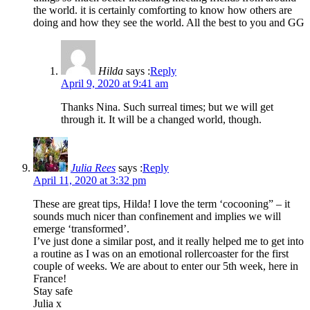
the world. it is certainly comforting to know how others are
doing and how they see the world. All the best to you and GG
Hilda
says :
Reply
April 9, 2020 at 9:41 am
Thanks Nina. Such surreal times; but we will get
through it. It will be a changed world, though.
Julia Rees
says :
Reply
April 11, 2020 at 3:32 pm
These are great tips, Hilda! I love the term ‘cocooning” – it
sounds much nicer than confinement and implies we will
emerge ‘transformed’.
I’ve just done a similar post, and it really helped me to get into
a routine as I was on an emotional rollercoaster for the first
couple of weeks. We are about to enter our 5th week, here in
France!
Stay safe
Julia x