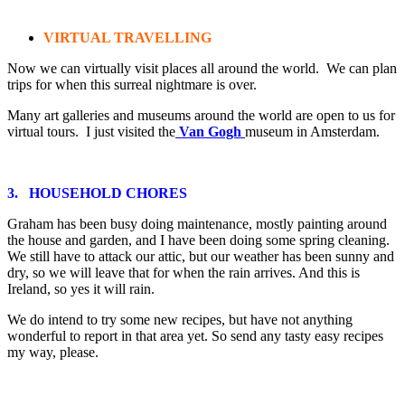
VIRTUAL TRAVELLING
Now we can virtually visit places all around the world. We can plan
trips for when this surreal nightmare is over.
Many art galleries and museums around the world are open to us for
virtual tours. I just visited the
Van Gogh
museum in Amsterdam.
3. HOUSEHOLD CHORES
Graham has been busy doing maintenance, mostly painting around
the house and garden, and I have been doing some spring cleaning.
We still have to attack our attic, but our weather has been sunny and
dry, so we will leave that for when the rain arrives. And this is
Ireland, so yes it will rain.
We do intend to try some new recipes, but have not anything
wonderful to report in that area yet. So send any tasty easy recipes
my way, please.