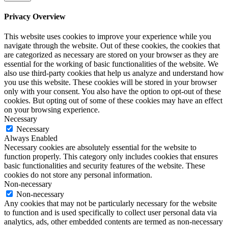
Privacy Overview
This website uses cookies to improve your experience while you
navigate through the website. Out of these cookies, the cookies that
are categorized as necessary are stored on your browser as they are
essential for the working of basic functionalities of the website. We
also use third-party cookies that help us analyze and understand how
you use this website. These cookies will be stored in your browser
only with your consent. You also have the option to opt-out of these
cookies. But opting out of some of these cookies may have an effect
on your browsing experience.
Necessary
Necessary
Always Enabled
Necessary cookies are absolutely essential for the website to
function properly. This category only includes cookies that ensures
basic functionalities and security features of the website. These
cookies do not store any personal information.
Non-necessary
Non-necessary
Any cookies that may not be particularly necessary for the website
to function and is used specifically to collect user personal data via
analytics, ads, other embedded contents are termed as non-necessary