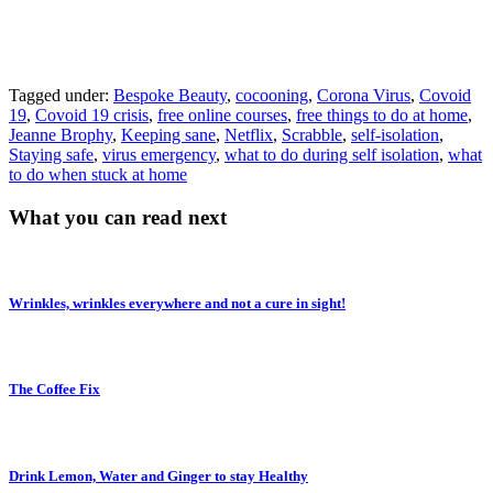
Tagged under:
Bespoke Beauty
,
cocooning
,
Corona Virus
,
Covoid
19
,
Covoid 19 crisis
,
free online courses
,
free things to do at home
,
Jeanne Brophy
,
Keeping sane
,
Netflix
,
Scrabble
,
self-isolation
,
Staying safe
,
virus emergency
,
what to do during self isolation
,
what
to do when stuck at home
What you can read next
Wrinkles, wrinkles everywhere and not a cure in sight!
The Coffee Fix
Drink Lemon, Water and Ginger to stay Healthy