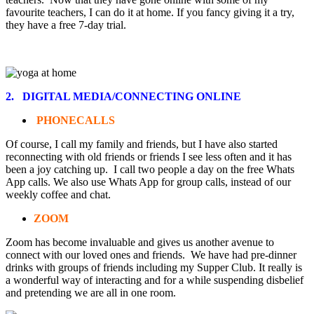
favourite teachers, I can do it at home. If you fancy giving it a try,
they have a free 7-day trial.
2. DIGITAL MEDIA/CONNECTING ONLINE
PHONECALLS
Of course, I call my family and friends, but I have also started
reconnecting with old friends or friends I see less often and it has
been a joy catching up. I call two people a day on the free Whats
App calls. We also use Whats App for group calls, instead of our
weekly coffee and chat.
ZOOM
Zoom has become invaluable and gives us another avenue to
connect with our loved ones and friends. We have had pre-dinner
drinks with groups of friends including my Supper Club. It really is
a wonderful way of interacting and for a while suspending disbelief
and pretending we are all in one room.