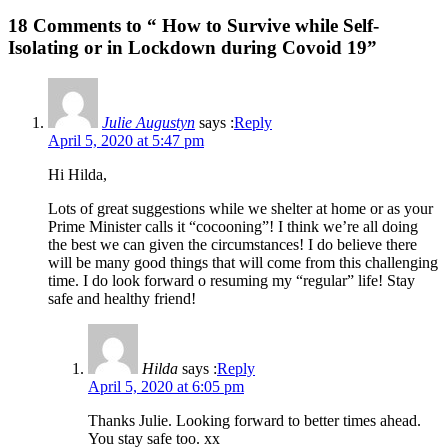
18 Comments to “ How to Survive while Self-
Isolating or in Lockdown during Covoid 19”
Julie Augustyn
says :
Reply
April 5, 2020 at 5:47 pm
Hi Hilda,
Lots of great suggestions while we shelter at home or as your
Prime Minister calls it “cocooning”! I think we’re all doing
the best we can given the circumstances! I do believe there
will be many good things that will come from this challenging
time. I do look forward o resuming my “regular” life! Stay
safe and healthy friend!
Hilda
says :
Reply
April 5, 2020 at 6:05 pm
Thanks Julie. Looking forward to better times ahead.
You stay safe too. xx