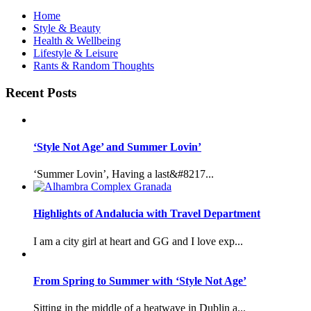
Home
Style & Beauty
Health & Wellbeing
Lifestyle & Leisure
Rants & Random Thoughts
Recent Posts
‘Style Not Age’ and Summer Lovin’
‘Summer Lovin’, Having a last&#8217...
Highlights of Andalucia with Travel Department
I am a city girl at heart and GG and I love exp...
From Spring to Summer with ‘Style Not Age’
Sitting in the middle of a heatwave in Dublin a...