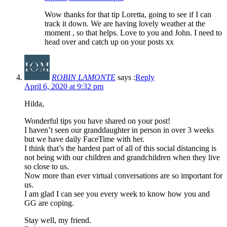
Wow thanks for that tip Loretta, going to see if I can
track it down. We are having lovely weather at the
moment , so that helps. Love to you and John. I need to
head over and catch up on your posts xx
ROBIN LAMONTE
says :
Reply
April 6, 2020 at 9:32 pm
Hilda,
Wonderful tips you have shared on your post!
I haven’t seen our granddaughter in person in over 3 weeks
but we have daily FaceTime with her.
I think that’s the hardest part of all of this social distancing is
not being with our children and grandchildren when they live
so close to us.
Now more than ever virtual conversations are so important for
us.
I am glad I can see you every week to know how you and
GG are coping.
Stay well, my friend.