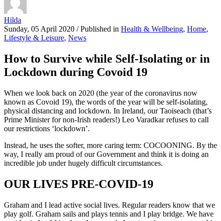
Hilda
Sunday, 05 April 2020
/
Published in
Health & Wellbeing
,
Home
,
Lifestyle & Leisure
,
News
How to Survive while Self-Isolating or in
Lockdown during Covoid 19
When we look back on 2020 (the year of the coronavirus now
known as Covoid 19), the words of the year will be self-isolating,
physical distancing and lockdown. In Ireland, our Taoiseach (that’s
Prime Minister for non-Irish readers!) Leo Varadkar refuses to call
our restrictions ‘lockdown’.
Instead, he uses the softer, more caring term: COCOONING. By the
way, I really am proud of our Government and think it is doing an
incredible job under hugely difficult circumstances.
OUR LIVES PRE-COVID-19
Graham and I lead active social lives. Regular readers know that we
play golf. Graham sails and plays tennis and I play bridge. We have