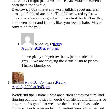
museums. I might plan a visit to the Tate Modern. Haven’t
been there for a while.
Eyebrows. I don’t have any worth talking about and went
through life blond and bare. Then I discovered eyebrow
tattoos over ten years ago. I will never look back. Now they
do it even better and it looks likes you see the hairs. Maybe
something for you.
Hilda
says :
Reply
April 9, 2020 at 9:43 am
I have plenty of eyebrow hairs, just blonde and
grey….We are enjoying the virtual visits to places.
Thanks Marijke xx
Nina Bandoni
says :
Reply
April 8, 2020 at 9:45 pm
Wonderful tips, Hilda! These are difficult times for sure, and
figuring out how to stay in touch with friends and family is so
important. Its good that we have the internet! It has made
things so much better including meeting friends from around