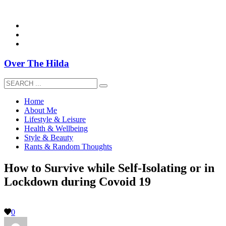
overthehildablog@gmail.com
Over The Hilda
Home
About Me
Lifestyle & Leisure
Health & Wellbeing
Style & Beauty
Rants & Random Thoughts
How to Survive while Self-Isolating or in
Lockdown during Covoid 19
0