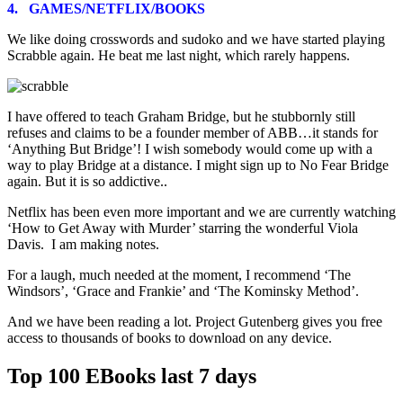
4. GAMES/NETFLIX/BOOKS
We like doing crosswords and sudoko and we have started playing
Scrabble again. He beat me last night, which rarely happens.
I have offered to teach Graham Bridge, but he stubbornly still
refuses and claims to be a founder member of ABB…it stands for
‘Anything But Bridge’! I wish somebody would come up with a
way to play Bridge at a distance. I might sign up to No Fear Bridge
again. But it is so addictive..
Netflix has been even more important and we are currently watching
‘How to Get Away with Murder’ starring the wonderful Viola
Davis. I am making notes.
For a laugh, much needed at the moment, I recommend ‘The
Windsors’, ‘Grace and Frankie’ and ‘The Kominsky Method’.
And we have been reading a lot. Project Gutenberg gives you free
access to thousands of books to download on any device.
Top 100 EBooks last 7 days