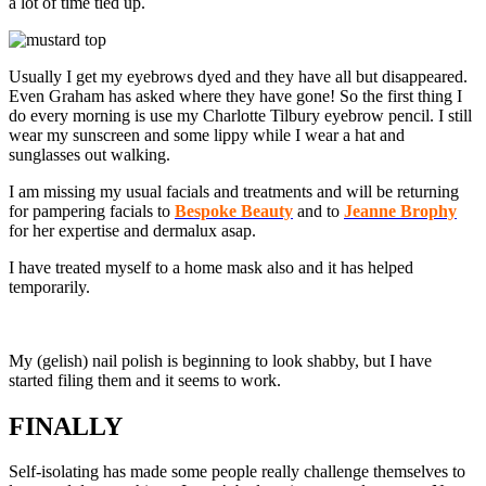
a lot of time tied up.
Usually I get my eyebrows dyed and they have all but disappeared.
Even Graham has asked where they have gone! So the first thing I
do every morning is use my Charlotte Tilbury eyebrow pencil. I still
wear my sunscreen and some lippy while I wear a hat and
sunglasses out walking.
I am missing my usual facials and treatments and will be returning
for pampering facials to
Bespoke Beauty
and to
Jeanne Brophy
for her expertise and dermalux asap.
I have treated myself to a home mask also and it has helped
temporarily.
My (gelish) nail polish is beginning to look shabby, but I have
started filing them and it seems to work.
FINALLY
Self-isolating has made some people really challenge themselves to