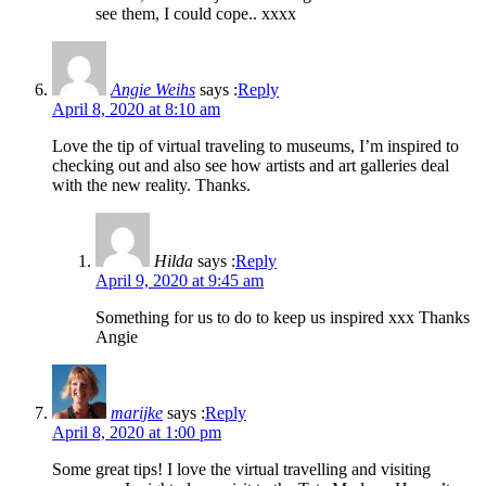
see them, I could cope.. xxxx
Angie Weihs
says :
Reply
April 8, 2020 at 8:10 am
Love the tip of virtual traveling to museums, I’m inspired to
checking out and also see how artists and art galleries deal
with the new reality. Thanks.
Hilda
says :
Reply
April 9, 2020 at 9:45 am
Something for us to do to keep us inspired xxx Thanks
Angie
marijke
says :
Reply
April 8, 2020 at 1:00 pm
Some great tips! I love the virtual travelling and visiting