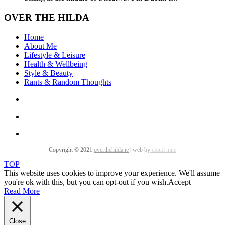
OVER THE HILDA
Home
About Me
Lifestyle & Leisure
Health & Wellbeing
Style & Beauty
Rants & Random Thoughts
Copyright © 2021
overthehilda.ie
|
web by
cloud nine
TOP
This website uses cookies to improve your experience. We'll assume
you're ok with this, but you can opt-out if you wish.
Accept
Read More
Close