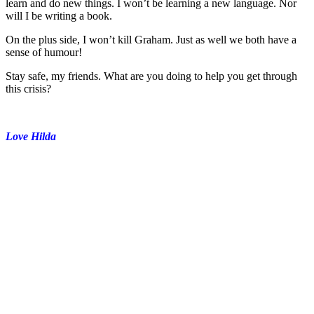
learn and do new things. I won’t be learning a new language. Nor
will I be writing a book.
On the plus side, I won’t kill Graham. Just as well we both have a
sense of humour!
Stay safe, my friends. What are you doing to help you get through
this crisis?
Love Hilda