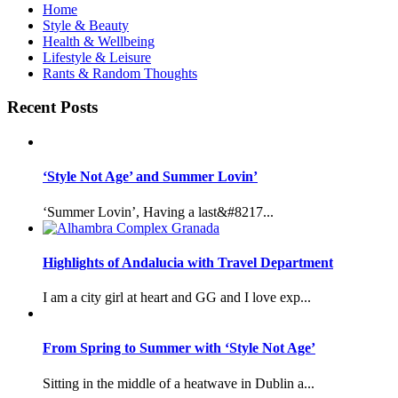
Home
Style & Beauty
Health & Wellbeing
Lifestyle & Leisure
Rants & Random Thoughts
Recent Posts
‘Style Not Age’ and Summer Lovin’
‘Summer Lovin’, Having a last&#8217...
Highlights of Andalucia with Travel Department
I am a city girl at heart and GG and I love exp...
From Spring to Summer with ‘Style Not Age’
Sitting in the middle of a heatwave in Dublin a...