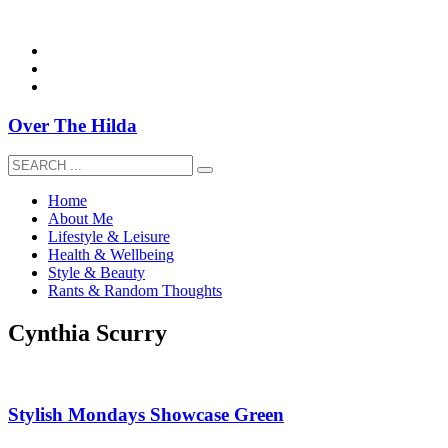
overthehildablog@gmail.com
Over The Hilda
Home
About Me
Lifestyle & Leisure
Health & Wellbeing
Style & Beauty
Rants & Random Thoughts
Cynthia Scurry
Stylish Mondays Showcase Green