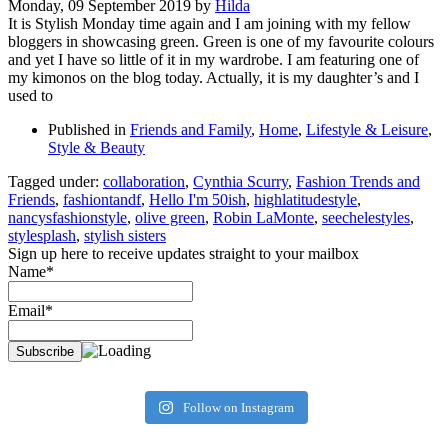
Monday, 09 September 2019
by
Hilda
It is Stylish Monday time again and I am joining with my fellow
bloggers in showcasing green. Green is one of my favourite colours
and yet I have so little of it in my wardrobe. I am featuring one of
my kimonos on the blog today. Actually, it is my daughter’s and I
used to
Published in
Friends and Family
,
Home
,
Lifestyle & Leisure
,
Style & Beauty
Tagged under:
collaboration
,
Cynthia Scurry
,
Fashion Trends and
Friends
,
fashiontandf
,
Hello I'm 50ish
,
highlatitudestyle
,
nancysfashionstyle
,
olive green
,
Robin LaMonte
,
seechelestyles
,
stylesplash
,
stylish sisters
Sign up here to receive updates straight to your mailbox
Name*
Email*
Follow on Instagram