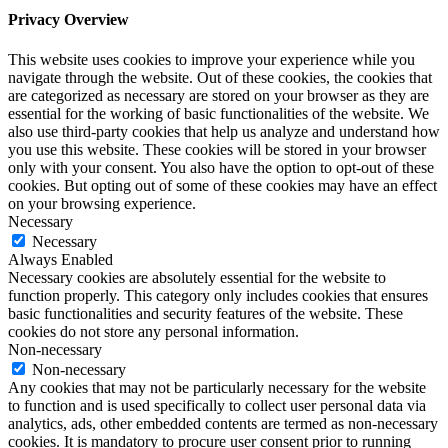
Privacy Overview
This website uses cookies to improve your experience while you
navigate through the website. Out of these cookies, the cookies that
are categorized as necessary are stored on your browser as they are
essential for the working of basic functionalities of the website. We
also use third-party cookies that help us analyze and understand how
you use this website. These cookies will be stored in your browser
only with your consent. You also have the option to opt-out of these
cookies. But opting out of some of these cookies may have an effect
on your browsing experience.
Necessary
Necessary
Always Enabled
Necessary cookies are absolutely essential for the website to
function properly. This category only includes cookies that ensures
basic functionalities and security features of the website. These
cookies do not store any personal information.
Non-necessary
Non-necessary
Any cookies that may not be particularly necessary for the website
to function and is used specifically to collect user personal data via
analytics, ads, other embedded contents are termed as non-necessary
cookies. It is mandatory to procure user consent prior to running