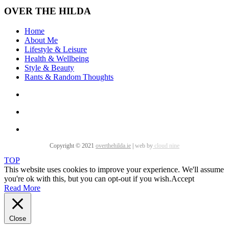
OVER THE HILDA
Home
About Me
Lifestyle & Leisure
Health & Wellbeing
Style & Beauty
Rants & Random Thoughts
Copyright © 2021
overthehilda.ie
|
web by
cloud nine
TOP
This website uses cookies to improve your experience. We'll assume
you're ok with this, but you can opt-out if you wish.
Accept
Read More
Close