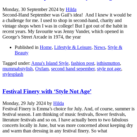
Monday, 30 September 2024
by
Hilda
Second-Hand September was Gail’s idea! And I knew it would be
a challenge for me. I used to shop in second-hand, charity and
vintage shops when I was in college! But I got out of the habit in
recent years. My favourite was Jenny Vander, which opened in
George’s Street Arcade in 1974, the year
Published in
Home
,
Lifestyle & Leisure
,
News
,
Style &
Beauty
Tagged under:
Anna's Island Style
,
fashion post
,
isthismutton
,
mummabstylish
,
Oxfam
,
second hand sepember
,
style not age
,
stylesplash
Festival Finery with ‘Style Not Age’
Monday, 29 July 2024
by
Hilda
Festival Finery is Emma’s choice for July. And, of course, summer is
festival season. I am thinking of music festivals, flower festivals,
literature festivals and so on. I have actually been to two fabulous
concerts locally in June, but was more concerned about keeping dry
and warm than dressing in any festival finery. So what