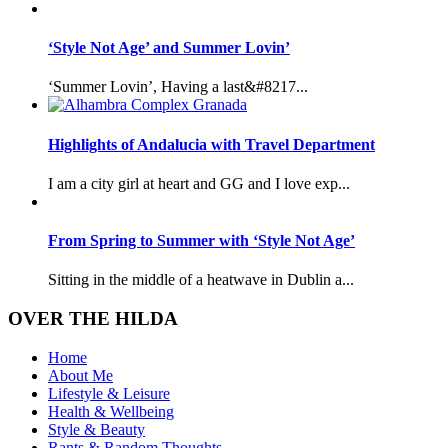
‘Style Not Age’ and Summer Lovin’
‘Summer Lovin’, Having a last&#8217...
Highlights of Andalucia with Travel Department
I am a city girl at heart and GG and I love exp...
From Spring to Summer with ‘Style Not Age’
Sitting in the middle of a heatwave in Dublin a...
OVER THE HILDA
Home
About Me
Lifestyle & Leisure
Health & Wellbeing
Style & Beauty
Rants & Random Thoughts