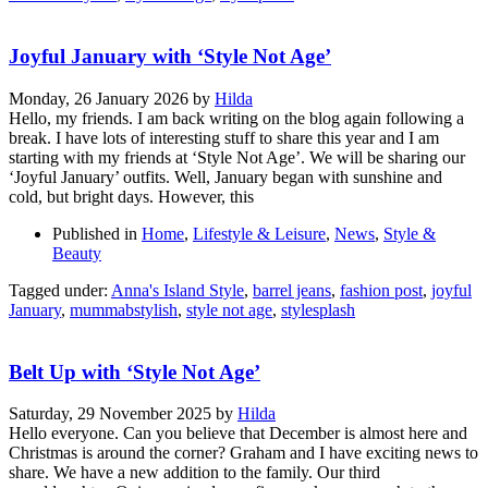
Joyful January with ‘Style Not Age’
Monday, 26 January 2026
by
Hilda
Hello, my friends. I am back writing on the blog again following a
break. I have lots of interesting stuff to share this year and I am
starting with my friends at ‘Style Not Age’. We will be sharing our
‘Joyful January’ outfits. Well, January began with sunshine and
cold, but bright days. However, this
Published in
Home
,
Lifestyle & Leisure
,
News
,
Style &
Beauty
Tagged under:
Anna's Island Style
,
barrel jeans
,
fashion post
,
joyful
January
,
mummabstylish
,
style not age
,
stylesplash
Belt Up with ‘Style Not Age’
Saturday, 29 November 2025
by
Hilda
Hello everyone. Can you believe that December is almost here and
Christmas is around the corner? Graham and I have exciting news to
share. We have a new addition to the family. Our third