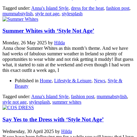
Tagged under:
Anna's Island Style
,
dress for the heat
,
fashion post
,
mummabstylish
,
style not age
,
stylesplash
Summer Whites with ‘Style Not Age’
Monday, 26 May 2025
by
Hilda
Anna chose Summer Whites as this month’s theme. And we have
had weeks of fabulous summer weather in Ireland so plenty of
opportunities to wear white and not risk getting it muddy! But guess
what, it started to rain at the weekend and even though I had worn
this exact outfit a week ago, I
Published in
Home
,
Lifestyle & Leisure
,
News
,
Style &
Beauty
Tagged under:
Anna's Island Style
,
fashion post
,
mummabstylish
,
style not age
,
stylesplash
,
summer whites
Say Yes to the Dress with ‘Style Not Age’
Wednesday, 30 April 2025
by
Hilda
If you have been following me for a while you will know that I love