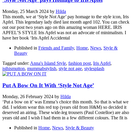
Monday, 25 March 2024
by
Hilda
This month, we at ‘Style Not Age’ pay homage to the style icon, Iris
Apfel. This legendary lady died last month aged 102. You can check
out our post two years ago on this amazing woman HERE. IRIS
APFEL’S STYLE Iris Apfel was not an advocate of minimalism. I
have her book ‘Iris Apfel Accidental
Published in
Friends and Family
,
Home
,
News
,
Style &
Beauty
Tagged under:
Anna's Island Style
,
fashion post
,
Iris Apfel
,
isthismutton
,
mummabstylish
,
style not age
,
stylesplash
Put A Bow On It With ‘Style Not Age’
Monday, 26 February 2024
by
Hilda
‘Put a bow on it’ was Emma’s choice this month. So that is what we
did. I seldom wear this red top (years old from H&M) so decided it
deserved an airing. These wide-leg trousers (Paul Costelloe) are also
years old and I wish I had them in a few different colours. The fit is
Published in
Home
,
News
,
Style & Beauty