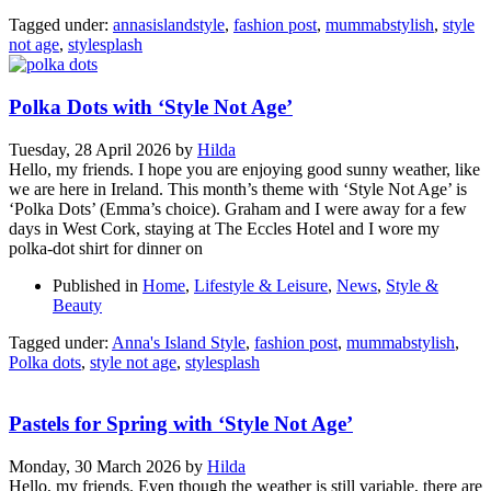
Tagged under:
annasislandstyle
,
fashion post
,
mummabstylish
,
style
not age
,
stylesplash
Polka Dots with ‘Style Not Age’
Tuesday, 28 April 2026
by
Hilda
Hello, my friends. I hope you are enjoying good sunny weather, like
we are here in Ireland. This month’s theme with ‘Style Not Age’ is
‘Polka Dots’ (Emma’s choice). Graham and I were away for a few
days in West Cork, staying at The Eccles Hotel and I wore my
polka-dot shirt for dinner on
Published in
Home
,
Lifestyle & Leisure
,
News
,
Style &
Beauty
Tagged under:
Anna's Island Style
,
fashion post
,
mummabstylish
,
Polka dots
,
style not age
,
stylesplash
Pastels for Spring with ‘Style Not Age’
Monday, 30 March 2026
by
Hilda
Hello, my friends. Even though the weather is still variable, there are