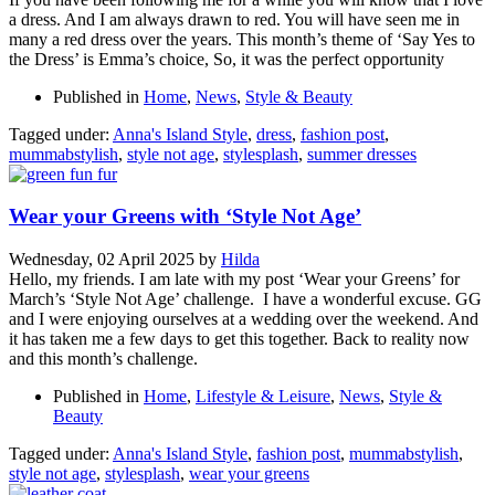
a dress. And I am always drawn to red. You will have seen me in
many a red dress over the years. This month’s theme of ‘Say Yes to
the Dress’ is Emma’s choice, So, it was the perfect opportunity
Published in
Home
,
News
,
Style & Beauty
Tagged under:
Anna's Island Style
,
dress
,
fashion post
,
mummabstylish
,
style not age
,
stylesplash
,
summer dresses
Wear your Greens with ‘Style Not Age’
Wednesday, 02 April 2025
by
Hilda
Hello, my friends. I am late with my post ‘Wear your Greens’ for
March’s ‘Style Not Age’ challenge. I have a wonderful excuse. GG
and I were enjoying ourselves at a wedding over the weekend. And
it has taken me a few days to get this together. Back to reality now
and this month’s challenge.
Published in
Home
,
Lifestyle & Leisure
,
News
,
Style &
Beauty
Tagged under:
Anna's Island Style
,
fashion post
,
mummabstylish
,
style not age
,
stylesplash
,
wear your greens