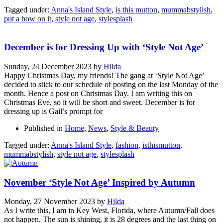
Tagged under:
Anna's Island Style
,
is this mutton
,
mummabstylish
,
put a bow on it
,
style not age
,
stylesplash
December is for Dressing Up with ‘Style Not Age’
Sunday, 24 December 2023
by
Hilda
Happy Christmas Day, my friends! The gang at ‘Style Not Age’
decided to stick to our schedule of posting on the last Monday of the
month. Hence a post on Christmas Day. I am writing this on
Christmas Eve, so it will be short and sweet. December is for
dressing up is Gail’s prompt for
Published in
Home
,
News
,
Style & Beauty
Tagged under:
Anna's Island Style
,
fashion
,
isthismutton
,
mummabstylish
,
style not age
,
stylesplash
November ‘Style Not Age’ Inspired by Autumn
Monday, 27 November 2023
by
Hilda
As I write this, I am in Key West, Florida, where Autumn/Fall does
not happen. The sun is shining, it is 28 degrees and the last thing on