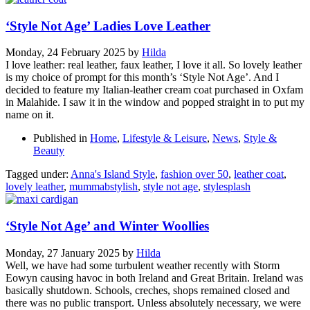
‘Style Not Age’ Ladies Love Leather
Monday, 24 February 2025
by
Hilda
I love leather: real leather, faux leather, I love it all. So lovely leather
is my choice of prompt for this month’s ‘Style Not Age’. And I
decided to feature my Italian-leather cream coat purchased in Oxfam
in Malahide. I saw it in the window and popped straight in to put my
name on it.
Published in
Home
,
Lifestyle & Leisure
,
News
,
Style &
Beauty
Tagged under:
Anna's Island Style
,
fashion over 50
,
leather coat
,
lovely leather
,
mummabstylish
,
style not age
,
stylesplash
‘Style Not Age’ and Winter Woollies
Monday, 27 January 2025
by
Hilda
Well, we have had some turbulent weather recently with Storm
Eowyn causing havoc in both Ireland and Great Britain. Ireland was
basically shutdown. Schools, creches, shops remained closed and
there was no public transport. Unless absolutely necessary, we were