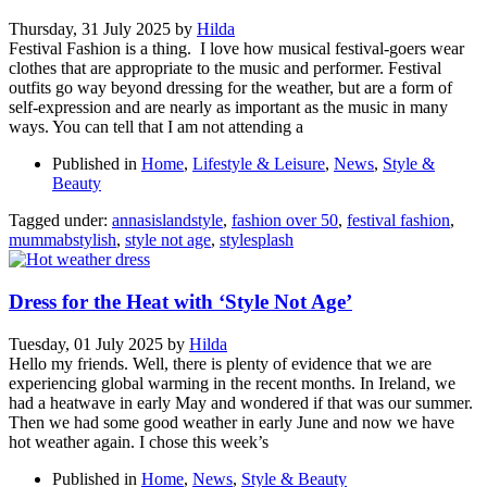
Thursday, 31 July 2025
by
Hilda
Festival Fashion is a thing. I love how musical festival-goers wear
clothes that are appropriate to the music and performer. Festival
outfits go way beyond dressing for the weather, but are a form of
self-expression and are nearly as important as the music in many
ways. You can tell that I am not attending a
Published in
Home
,
Lifestyle & Leisure
,
News
,
Style &
Beauty
Tagged under:
annasislandstyle
,
fashion over 50
,
festival fashion
,
mummabstylish
,
style not age
,
stylesplash
Dress for the Heat with ‘Style Not Age’
Tuesday, 01 July 2025
by
Hilda
Hello my friends. Well, there is plenty of evidence that we are
experiencing global warming in the recent months. In Ireland, we
had a heatwave in early May and wondered if that was our summer.
Then we had some good weather in early June and now we have
hot weather again. I chose this week’s
Published in
Home
,
News
,
Style & Beauty