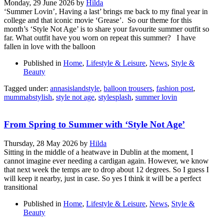
Monday, 29 June 2026
by
Hilda
‘Summer Lovin’, Having a last’ brings me back to my final year in
college and that iconic movie ‘Grease’. So our theme for this
month’s ‘Style Not Age’ is to share your favourite summer outfit so
far. What outfit have you worn on repeat this summer? I have
fallen in love with the balloon
Published in
Home
,
Lifestyle & Leisure
,
News
,
Style &
Beauty
Tagged under:
annasislandstyle
,
balloon trousers
,
fashion post
,
mummabstylish
,
style not age
,
stylesplash
,
summer lovin
From Spring to Summer with ‘Style Not Age’
Thursday, 28 May 2026
by
Hilda
Sitting in the middle of a heatwave in Dublin at the moment, I
cannot imagine ever needing a cardigan again. However, we know
that next week the temps are to drop about 12 degrees. So I guess I
will keep it nearby, just in case. So yes I think it will be a perfect
transitional
Published in
Home
,
Lifestyle & Leisure
,
News
,
Style &
Beauty