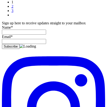
1
2
3
Sign up here to receive updates straight to your mailbox
Name*
Email*