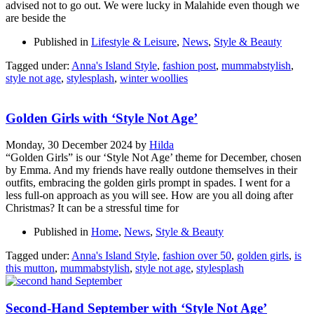
advised not to go out. We were lucky in Malahide even though we
are beside the
Published in
Lifestyle & Leisure
,
News
,
Style & Beauty
Tagged under:
Anna's Island Style
,
fashion post
,
mummabstylish
,
style not age
,
stylesplash
,
winter woollies
Golden Girls with ‘Style Not Age’
Monday, 30 December 2024
by
Hilda
“Golden Girls” is our ‘Style Not Age’ theme for December, chosen
by Emma. And my friends have really outdone themselves in their
outfits, embracing the golden girls prompt in spades. I went for a
less full-on approach as you will see. How are you all doing after
Christmas? It can be a stressful time for
Published in
Home
,
News
,
Style & Beauty
Tagged under:
Anna's Island Style
,
fashion over 50
,
golden girls
,
is
this mutton
,
mummabstylish
,
style not age
,
stylesplash
Second-Hand September with ‘Style Not Age’