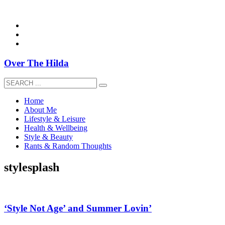
overthehildablog@gmail.com
Over The Hilda
Home
About Me
Lifestyle & Leisure
Health & Wellbeing
Style & Beauty
Rants & Random Thoughts
stylesplash
‘Style Not Age’ and Summer Lovin’