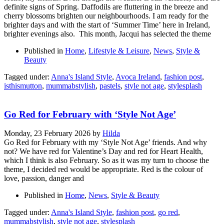
definite signs of Spring. Daffodils are fluttering in the breeze and
cherry blossoms brighten our neighbourhoods. I am ready for the
brighter days and with the start of ‘Summer Time’ here in Ireland,
brighter evenings also. This month, Jacqui has selected the theme
Published in
Home
,
Lifestyle & Leisure
,
News
,
Style &
Beauty
Tagged under:
Anna's Island Style
,
Avoca Ireland
,
fashion post
,
isthismutton
,
mummabstylish
,
pastels
,
style not age
,
stylesplash
Go Red for February with ‘Style Not Age’
Monday, 23 February 2026
by
Hilda
Go Red for February with my ‘Style Not Age’ friends. And why
not? We have red for Valentine’s Day and red for Heart Health,
which I think is also February. So as it was my turn to choose the
theme, I decided red would be appropriate. Red is the colour of
love, passion, danger and
Published in
Home
,
News
,
Style & Beauty
Tagged under:
Anna's Island Style
,
fashion post
,
go red
,
mummabstylish
,
style not age
,
stylesplash