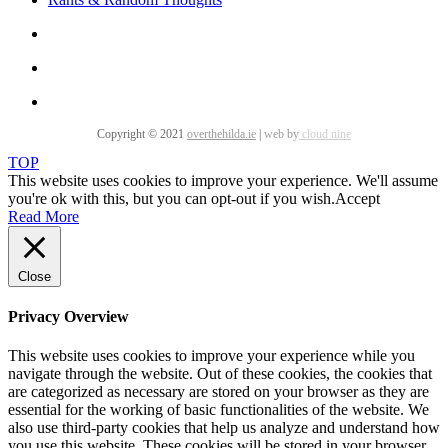
Copyright © 2021
overthehilda.ie
|
web by
cloud nine
TOP
This website uses cookies to improve your experience. We'll assume
you're ok with this, but you can opt-out if you wish.
Accept
Read More
Close
Privacy Overview
This website uses cookies to improve your experience while you
navigate through the website. Out of these cookies, the cookies that
are categorized as necessary are stored on your browser as they are
essential for the working of basic functionalities of the website. We
also use third-party cookies that help us analyze and understand how
you use this website. These cookies will be stored in your browser