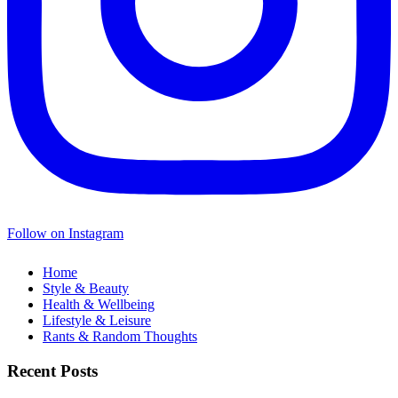
Follow on Instagram
Home
Style & Beauty
Health & Wellbeing
Lifestyle & Leisure
Rants & Random Thoughts
Recent Posts