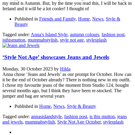
my mind is Autumn. But, by the time you read this, I will be back in
Ireland and it will be a lot cooler! I thought of
Published in
Friends and Family
,
Home
,
News
,
Style &
Beauty
Tagged under:
Anna's Island Style
,
autumn colours
,
fashion post
,
isthismutton
,
mummabstylish
,
style not age
,
stylesplash
‘Style Not Age’ showcases Jeans and Jewels
Monday, 30 October 2023
by
Hilda
Anna chose ‘Jeans and Jewels’ as our prompt for October. How can
it be the end of October already? There is nothing new in my outfit.
I chose my favourite jeans of the moment from Studio 124, bought
several months ago, but I think they have been re-stocked. The
jumper and bag are several years
Published in
Home
,
News
,
Style & Beauty
Tagged under:
annasislandstyle
,
fashion post
,
is this mutton
,
jeans
and jewels
,
mummabstylish
,
Style Not Age October
,
stylesplash