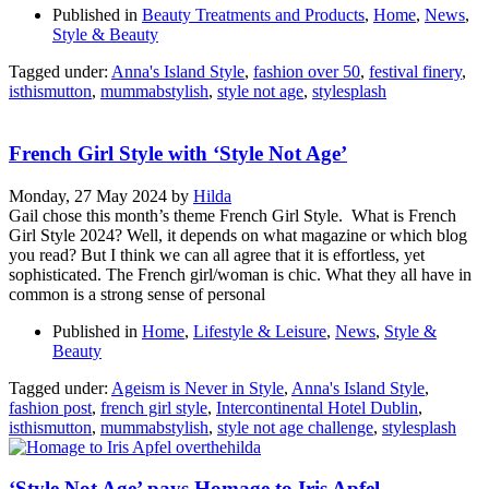
Published in
Beauty Treatments and Products
,
Home
,
News
,
Style & Beauty
Tagged under:
Anna's Island Style
,
fashion over 50
,
festival finery
,
isthismutton
,
mummabstylish
,
style not age
,
stylesplash
French Girl Style with ‘Style Not Age’
Monday, 27 May 2024
by
Hilda
Gail chose this month’s theme French Girl Style. What is French
Girl Style 2024? Well, it depends on what magazine or which blog
you read? But I think we can all agree that it is effortless, yet
sophisticated. The French girl/woman is chic. What they all have in
common is a strong sense of personal
Published in
Home
,
Lifestyle & Leisure
,
News
,
Style &
Beauty
Tagged under:
Ageism is Never in Style
,
Anna's Island Style
,
fashion post
,
french girl style
,
Intercontinental Hotel Dublin
,
isthismutton
,
mummabstylish
,
style not age challenge
,
stylesplash
‘Style Not Age’ pays Homage to Iris Apfel