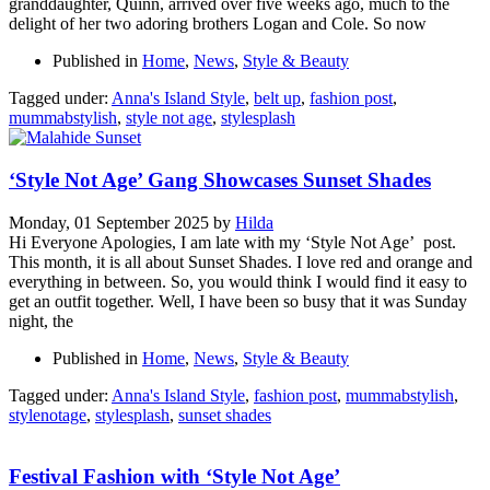
granddaughter, Quinn, arrived over five weeks ago, much to the
delight of her two adoring brothers Logan and Cole. So now
Published in
Home
,
News
,
Style & Beauty
Tagged under:
Anna's Island Style
,
belt up
,
fashion post
,
mummabstylish
,
style not age
,
stylesplash
‘Style Not Age’ Gang Showcases Sunset Shades
Monday, 01 September 2025
by
Hilda
Hi Everyone Apologies, I am late with my ‘Style Not Age’ post.
This month, it is all about Sunset Shades. I love red and orange and
everything in between. So, you would think I would find it easy to
get an outfit together. Well, I have been so busy that it was Sunday
night, the
Published in
Home
,
News
,
Style & Beauty
Tagged under:
Anna's Island Style
,
fashion post
,
mummabstylish
,
stylenotage
,
stylesplash
,
sunset shades
Festival Fashion with ‘Style Not Age’