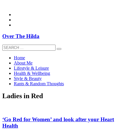
overthehildablog@gmail.com
Over The Hilda
Home
About Me
Lifestyle & Leisure
Health & Wellbeing
Style & Beauty
Rants & Random Thoughts
Ladies in Red
‘Go Red for Women’ and look after your Heart
Health