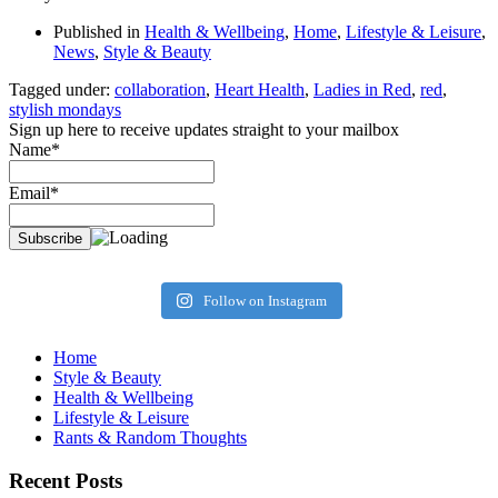
Published in
Health & Wellbeing
,
Home
,
Lifestyle & Leisure
,
News
,
Style & Beauty
Tagged under:
collaboration
,
Heart Health
,
Ladies in Red
,
red
,
stylish mondays
Sign up here to receive updates straight to your mailbox
Name*
Email*
Follow on Instagram
Home
Style & Beauty
Health & Wellbeing
Lifestyle & Leisure
Rants & Random Thoughts
Recent Posts