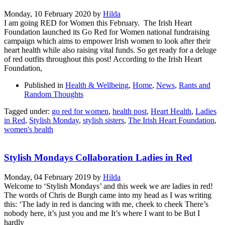
Monday, 10 February 2020
by
Hilda
I am going RED for Women this February. The Irish Heart
Foundation launched its Go Red for Women national fundraising
campaign which aims to empower Irish women to look after their
heart health while also raising vital funds. So get ready for a deluge
of red outfits throughout this post! According to the Irish Heart
Foundation,
Published in
Health & Wellbeing
,
Home
,
News
,
Rants and
Random Thoughts
Tagged under:
go red for women
,
health post
,
Heart Health
,
Ladies
in Red
,
Stylish Monday
,
stylish sisters
,
The Irish Heart Foundation
,
women's health
Stylish Mondays Collaboration Ladies in Red
Monday, 04 February 2019
by
Hilda
Welcome to ‘Stylish Mondays’ and this week we are ladies in red!
The words of Chris de Burgh came into my head as I was writing
this: ‘The lady in red is dancing with me, cheek to cheek There’s
nobody here, it’s just you and me It’s where I want to be But I
hardly