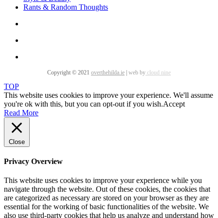
Rants & Random Thoughts
Copyright © 2021
overthehilda.ie
|
web by
cloud nine
TOP
This website uses cookies to improve your experience. We'll assume
you're ok with this, but you can opt-out if you wish.
Accept
Read More
Close
Privacy Overview
This website uses cookies to improve your experience while you
navigate through the website. Out of these cookies, the cookies that
are categorized as necessary are stored on your browser as they are
essential for the working of basic functionalities of the website. We
also use third-party cookies that help us analyze and understand how