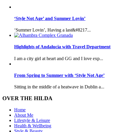
‘Style Not Age’ and Summer Lovin’
‘Summer Lovin’, Having a last&#8217...
Highlights of Andalucia with Travel Department
I am a city girl at heart and GG and I love exp...
From Spring to Summer with ‘Style Not Age’
Sitting in the middle of a heatwave in Dublin a...
OVER THE HILDA
Home
About Me
Lifestyle & Leisure
Health & Wellbeing
Style & Beauty