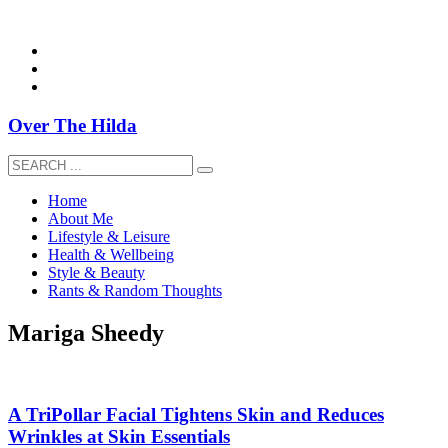
overthehildablog@gmail.com
Over The Hilda
Home
About Me
Lifestyle & Leisure
Health & Wellbeing
Style & Beauty
Rants & Random Thoughts
Mariga Sheedy
A TriPollar Facial Tightens Skin and Reduces
Wrinkles at Skin Essentials