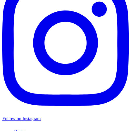
Follow on Instagram