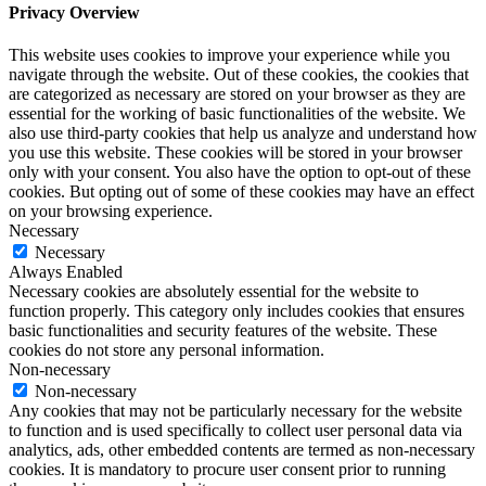
Privacy Overview
This website uses cookies to improve your experience while you
navigate through the website. Out of these cookies, the cookies that
are categorized as necessary are stored on your browser as they are
essential for the working of basic functionalities of the website. We
also use third-party cookies that help us analyze and understand how
you use this website. These cookies will be stored in your browser
only with your consent. You also have the option to opt-out of these
cookies. But opting out of some of these cookies may have an effect
on your browsing experience.
Necessary
Necessary
Always Enabled
Necessary cookies are absolutely essential for the website to
function properly. This category only includes cookies that ensures
basic functionalities and security features of the website. These
cookies do not store any personal information.
Non-necessary
Non-necessary
Any cookies that may not be particularly necessary for the website
to function and is used specifically to collect user personal data via
analytics, ads, other embedded contents are termed as non-necessary
cookies. It is mandatory to procure user consent prior to running