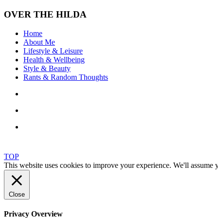
OVER THE HILDA
Home
About Me
Lifestyle & Leisure
Health & Wellbeing
Style & Beauty
Rants & Random Thoughts
TOP
This website uses cookies to improve your experience. We'll assume yo
Close
Privacy Overview