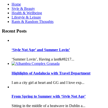
Home
Style & Beauty
Health & Wellbeing
Lifestyle & Leisure
Rants & Random Thoughts
Recent Posts
‘Style Not Age’ and Summer Lovin’
‘Summer Lovin’, Having a last&#8217...
Highlights of Andalucia with Travel Department
I am a city girl at heart and GG and I love exp...
From Spring to Summer with ‘Style Not Age’
Sitting in the middle of a heatwave in Dublin a...