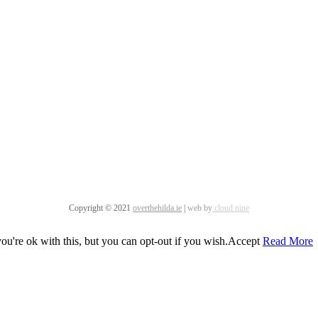
Copyright © 2021
overthehilda.ie
|
web by
cloud nine
u're ok with this, but you can opt-out if you wish.
Accept
Read More