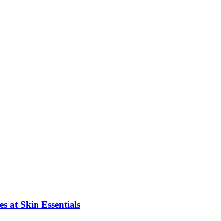
s at Skin Essentials