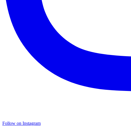
Follow on Instagram