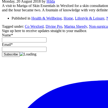
Monday, 20 August 2018
by
Hilda
A visit to Mariga of Skin Essentials in Wexford for a skin consultati
and the hour became two. A fountain of knowledge with very definite
Published in
Health & Wellbeing
,
Home
,
Lifestyle & Leisure
,
Tagged under:
Co Wexford
,
Divine Pro
,
Mariga Sheedy
,
Non-surgical
Sign up here to receive updates straight to your mailbox
Name*
Email*