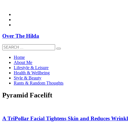
overthehildablog@gmail.com
Over The Hilda
Home
About Me
Lifestyle & Leisure
Health & Wellbeing
Style & Beauty
Rants & Random Thoughts
Pyramid Facelift
A TriPollar Facial Tightens Skin and Reduces Wrinkle