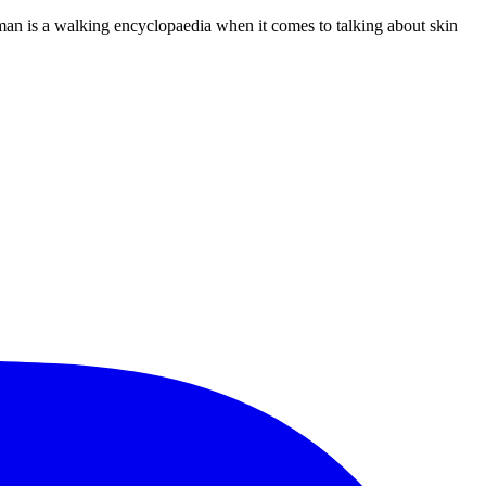
oman is a walking encyclopaedia when it comes to talking about skin