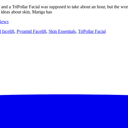
on and a TriPollar Facial was supposed to take about an hour, but the w
 ideas about skin, Mariga has
News
 facelift
,
Pyramid Facelift
,
Skin Essentials
,
TriPollar Facial