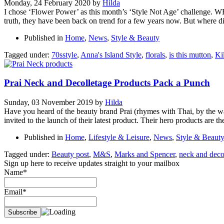
Monday, 24 February 2020
by
Hilda
I chose ‘Flower Power’ as this month’s ‘Style Not Age’ challenge. WHY?
truth, they have been back on trend for a few years now. But where d
Published in
Home
,
News
,
Style & Beauty
Tagged under:
70sstyle
,
Anna's Island Style
,
florals
,
is this mutton
,
Ki
Prai Neck and Decolletage Products Pack a Punch
Sunday, 03 November 2019
by
Hilda
Have you heard of the beauty brand Prai (rhymes with Thai, by the way
invited to the launch of their latest product. Their hero products are t
Published in
Home
,
Lifestyle & Leisure
,
News
,
Style & Beaut
Tagged under:
Beauty post
,
M&S
,
Marks and Spencer
,
neck and deco
Sign up here to receive updates straight to your mailbox
Name*
Email*