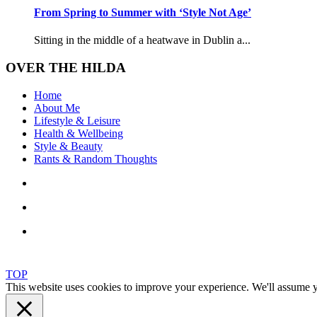
From Spring to Summer with ‘Style Not Age’
Sitting in the middle of a heatwave in Dublin a...
OVER THE HILDA
Home
About Me
Lifestyle & Leisure
Health & Wellbeing
Style & Beauty
Rants & Random Thoughts
TOP
This website uses cookies to improve your experience. We'll assume yo