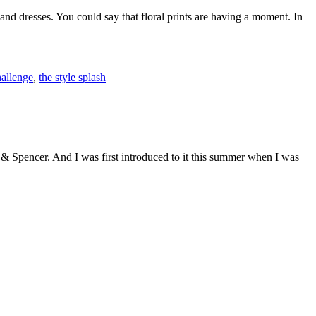
and dresses. You could say that floral prints are having a moment. In
hallenge
,
the style splash
 & Spencer. And I was first introduced to it this summer when I was