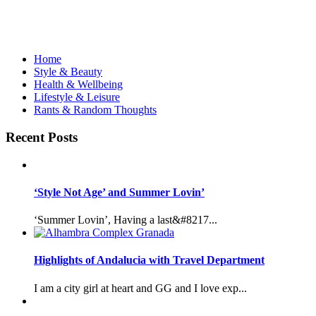
Home
Style & Beauty
Health & Wellbeing
Lifestyle & Leisure
Rants & Random Thoughts
Recent Posts
‘Style Not Age’ and Summer Lovin’
‘Summer Lovin’, Having a last&#8217...
Highlights of Andalucia with Travel Department
I am a city girl at heart and GG and I love exp...