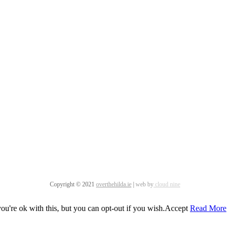
Copyright © 2021
overthehilda.ie
|
web by
cloud nine
u're ok with this, but you can opt-out if you wish.
Accept
Read More