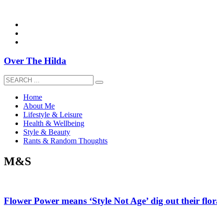
overthehildablog@gmail.com
Over The Hilda
Home
About Me
Lifestyle & Leisure
Health & Wellbeing
Style & Beauty
Rants & Random Thoughts
M&S
Flower Power means ‘Style Not Age’ dig out their flor