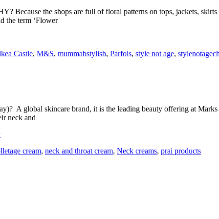
 Because the shops are full of floral patterns on tops, jackets, skirts 
id the term ‘Flower
lkea Castle
,
M&S
,
mummabstylish
,
Parfois
,
style not age
,
stylenotagec
)? A global skincare brand, it is the leading beauty offering at Marks
heir neck and
y
lletage cream
,
neck and throat cream
,
Neck creams
,
prai products