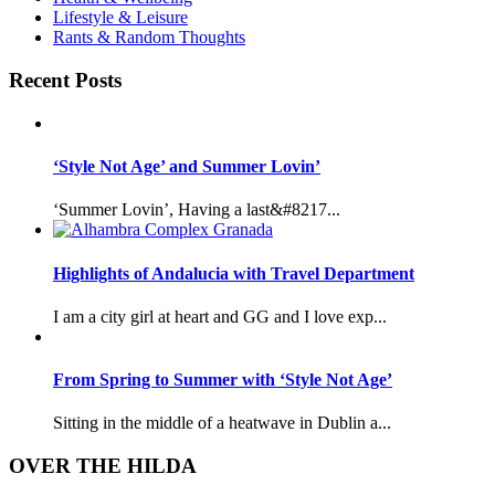
Lifestyle & Leisure
Rants & Random Thoughts
Recent Posts
‘Style Not Age’ and Summer Lovin’
‘Summer Lovin’, Having a last&#8217...
Highlights of Andalucia with Travel Department
I am a city girl at heart and GG and I love exp...
From Spring to Summer with ‘Style Not Age’
Sitting in the middle of a heatwave in Dublin a...
OVER THE HILDA