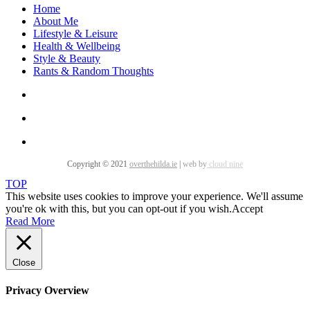
Home
About Me
Lifestyle & Leisure
Health & Wellbeing
Style & Beauty
Rants & Random Thoughts
Copyright © 2021
overthehilda.ie
|
web by
cloud nine
TOP
This website uses cookies to improve your experience. We'll assume
you're ok with this, but you can opt-out if you wish.
Accept
Read More
Close
Privacy Overview