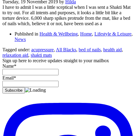
Tuesday, 19 November 2019
by
Hilda
I have to admit I was a little sceptical when I was sent a Shakti Mat
to try out. For all intents and purposes, it looks a little bit like a
torture device. 6,000 sharp spikes protrude from the mat, like a bed
of nails which, believe it or not, have been used as a
Published in
Health & Wellbeing
,
Home
,
Lifestyle & Leisure
,
News
Tagged under:
acupressure
,
All Blacks
,
bed of nails
,
health aid
,
relaxation aid
,
shakti mats
Sign up here to receive updates straight to your mailbox
Name*
Email*