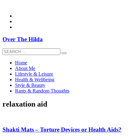
overthehildablog@gmail.com
Over The Hilda
Home
About Me
Lifestyle & Leisure
Health & Wellbeing
Style & Beauty
Rants & Random Thoughts
relaxation aid
Shakti Mats – Torture Devices or Health Aids?