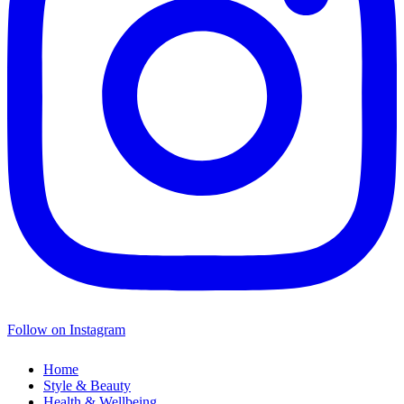
Follow on Instagram
Home
Style & Beauty
Health & Wellbeing