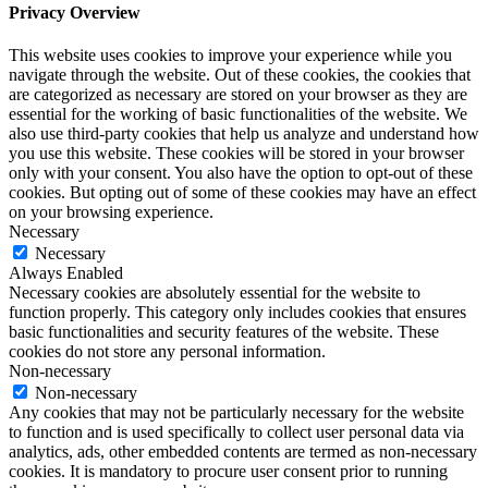
Privacy Overview
This website uses cookies to improve your experience while you
navigate through the website. Out of these cookies, the cookies that
are categorized as necessary are stored on your browser as they are
essential for the working of basic functionalities of the website. We
also use third-party cookies that help us analyze and understand how
you use this website. These cookies will be stored in your browser
only with your consent. You also have the option to opt-out of these
cookies. But opting out of some of these cookies may have an effect
on your browsing experience.
Necessary
Necessary
Always Enabled
Necessary cookies are absolutely essential for the website to
function properly. This category only includes cookies that ensures
basic functionalities and security features of the website. These
cookies do not store any personal information.
Non-necessary
Non-necessary
Any cookies that may not be particularly necessary for the website
to function and is used specifically to collect user personal data via
analytics, ads, other embedded contents are termed as non-necessary
cookies. It is mandatory to procure user consent prior to running