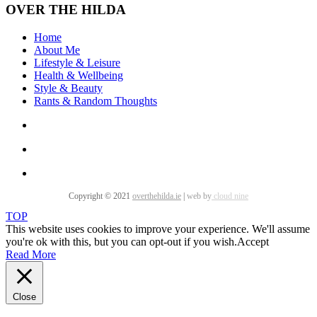
OVER THE HILDA
Home
About Me
Lifestyle & Leisure
Health & Wellbeing
Style & Beauty
Rants & Random Thoughts
Copyright © 2021
overthehilda.ie
|
web by
cloud nine
TOP
This website uses cookies to improve your experience. We'll assume
you're ok with this, but you can opt-out if you wish.
Accept
Read More
Close