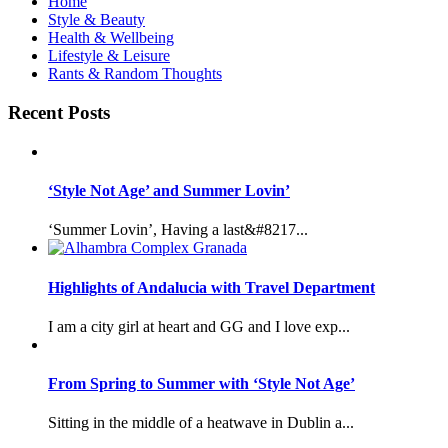
Home
Style & Beauty
Health & Wellbeing
Lifestyle & Leisure
Rants & Random Thoughts
Recent Posts
‘Style Not Age’ and Summer Lovin’
‘Summer Lovin’, Having a last&#8217...
Highlights of Andalucia with Travel Department
I am a city girl at heart and GG and I love exp...
From Spring to Summer with ‘Style Not Age’
Sitting in the middle of a heatwave in Dublin a...