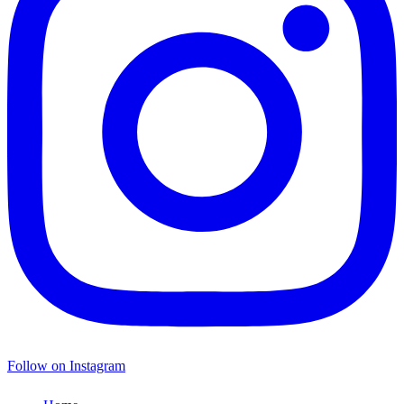
Follow on Instagram