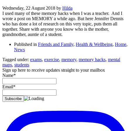
Wednesday, 22 August 2018
by
Hilda
I used many of these memory hacks when I was a teacher. And I
wrote a post on MEMORY a while ago. But here Jennifer Dennis
who has done a lot of research on this very topic, puts them all
together. Share with anyone you know who is the mother,
grandmother, auntie of a student.
Published in
Friends and Family
,
Health & Wellbeing
,
Home
,
News
Tagged under:
exams
,
exercise
,
memory
,
memory hacks
,
mental
maps
,
students
Sign up here to receive updates straight to your mailbox
Name*
Email*