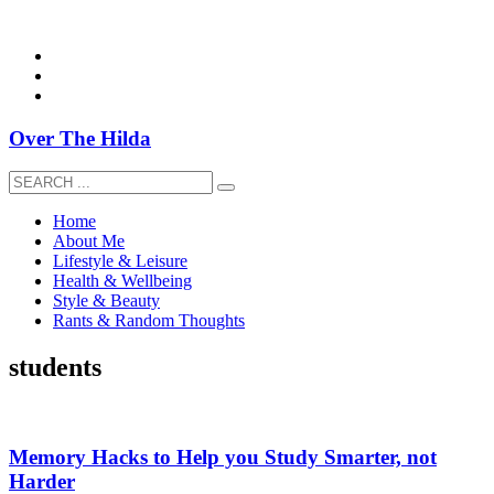
overthehildablog@gmail.com
Over The Hilda
Home
About Me
Lifestyle & Leisure
Health & Wellbeing
Style & Beauty
Rants & Random Thoughts
students
Memory Hacks to Help you Study Smarter, not
Harder