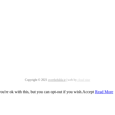
Copyright © 2021
overthehilda.ie
|
web by
cloud nine
u're ok with this, but you can opt-out if you wish.
Accept
Read More