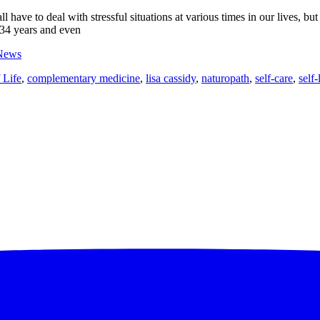
l have to deal with stressful situations at various times in our lives, bu
34 years and even
News
 Life
,
complementary medicine
,
lisa cassidy
,
naturopath
,
self-care
,
self-