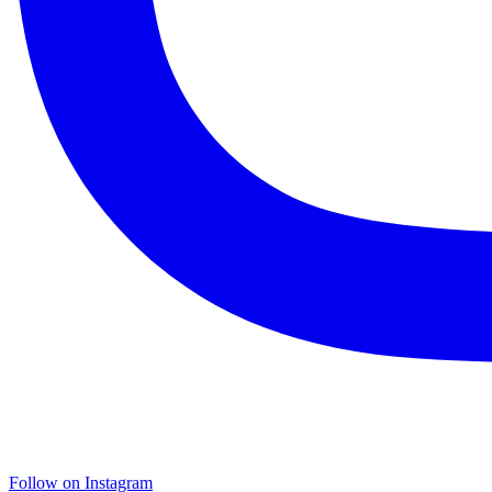
Follow on Instagram