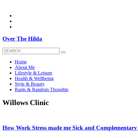
overthehildablog@gmail.com
Over The Hilda
Home
About Me
Lifestyle & Leisure
Health & Wellbeing
Style & Beauty
Rants & Random Thoughts
Willows Clinic
How Work Stress made me Sick and Complementary 