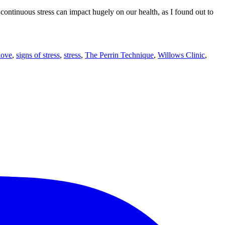
t continuous stress can impact hugely on our health, as I found out to
love
,
signs of stress
,
stress
,
The Perrin Technique
,
Willows Clinic
,