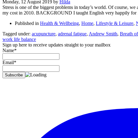
Monday, 12 August 2019
by
Hilda
Stress is one of the biggest problems in today’s world. Of course, we al
my cost in 2010. BACKGROUND I taught English very happily for 
Published in
Health & Wellbeing
,
Home
,
Lifestyle & Leisure
,
Tagged under:
acupuncture
,
adrenal fatigue
,
Andrew Smith
,
Breath of
work life balance
Sign up here to receive updates straight to your mailbox
Name*
Email*