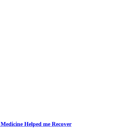
Medicine Helped me Recover