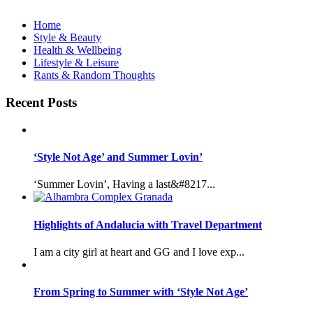
Home
Style & Beauty
Health & Wellbeing
Lifestyle & Leisure
Rants & Random Thoughts
Recent Posts
‘Style Not Age’ and Summer Lovin’
‘Summer Lovin’, Having a last&#8217...
Highlights of Andalucia with Travel Department
I am a city girl at heart and GG and I love exp...
From Spring to Summer with ‘Style Not Age’