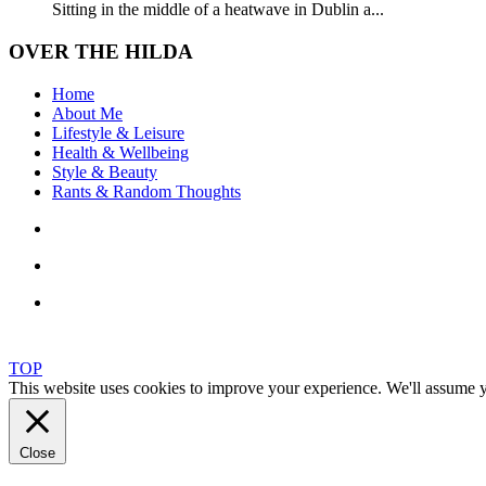
Sitting in the middle of a heatwave in Dublin a...
OVER THE HILDA
Home
About Me
Lifestyle & Leisure
Health & Wellbeing
Style & Beauty
Rants & Random Thoughts
TOP
This website uses cookies to improve your experience. We'll assume yo
Close