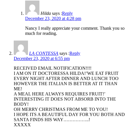
Hilda
says :
Reply
December 23, 2020 at 4:28 pm
Nancy I really appreciate your comment. Thank you so
much for reading.
LA CONTESSA
says :
Reply
December 23, 2020 at 6:55 pm
RECEIVED EMAIL NOTIFICATION!!!!
I AM ON IT DOCTORESSA HILDA!’WE EAT FRUIT
EVERY NIGHT AFTER DINNER AND LUNCH TOO
HOWEVER THE ITALIAN IS BETTER AT IT THAN
ME!
A MEAL HERE ALWAYS REQUIRES FRUIT!’
INTERESTING IT DOES NOT ABSORB INTO THE
BODY!
OH MERRY CHRISTMAS FROM ME TO YOU!
I HOPE ITS A BEAUTIFUL DAY FOR YOU BOTH AND
SANTA FINDS HIS WAY……………..!
XXXXX