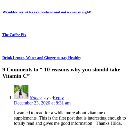
Wrinkles, wrinkles everywhere and not a cure in sight!
The Coffee Fix
Drink Lemon, Water and Ginger to stay Healthy
9 Comments to “ 10 reasons why you should take
Vitamin C”
Nancy
says :
Reply
December 23, 2020 at 8:31 am
I wanted to read for a while more about vitamine c
supplements. This is the first post that is interesting enough to
totally read and gives me good information . Thanks Hilda.