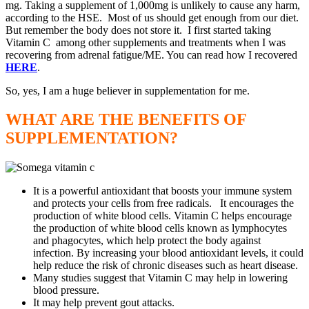
mg. Taking a supplement of 1,000mg is unlikely to cause any harm,
according to the HSE. Most of us should get enough from our diet.
But remember the body does not store it. I first started taking
Vitamin C among other supplements and treatments when I was
recovering from adrenal fatigue/ME. You can read how I recovered
HERE
.
So, yes, I am a huge believer in supplementation for me.
WHAT ARE THE BENEFITS OF
SUPPLEMENTATION?
It is a powerful antioxidant that boosts your immune system
and protects your cells from free radicals. It encourages the
production of white blood cells. Vitamin C helps encourage
the production of white blood cells known as lymphocytes
and phagocytes, which help protect the body against
infection. By increasing your blood antioxidant levels, it could
help reduce the risk of chronic diseases such as heart disease.
Many studies suggest that Vitamin C may help in lowering
blood pressure.
It may help prevent gout attacks.