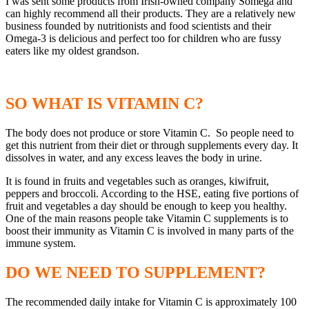
I was sent some products from Irish-owned company Somega and
can highly recommend all their products. They are a relatively new
business founded by nutritionists and food scientists and their
Omega-3 is delicious and perfect too for children who are fussy
eaters like my oldest grandson.
SO WHAT IS VITAMIN C?
The body does not produce or store Vitamin C. So people need to
get this nutrient from their diet or through supplements every day. It
dissolves in water, and any excess leaves the body in urine.
It is found in fruits and vegetables such as oranges, kiwifruit,
peppers and broccoli. According to the HSE, eating five portions of
fruit and vegetables a day should be enough to keep you healthy.
One of the main reasons people take Vitamin C supplements is to
boost their immunity as Vitamin C is involved in many parts of the
immune system.
DO WE NEED TO SUPPLEMENT?
The recommended daily intake for Vitamin C is approximately 100