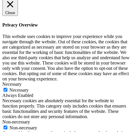
Close
Privacy Overview
This website uses cookies to improve your experience while you
navigate through the website. Out of these cookies, the cookies that
are categorized as necessary are stored on your browser as they are
essential for the working of basic functionalities of the website. We
also use third-party cookies that help us analyze and understand how
you use this website. These cookies will be stored in your browser
only with your consent. You also have the option to opt-out of these
cookies. But opting out of some of these cookies may have an effect
on your browsing experience.
Necessary
Necessary
Always Enabled
Necessary cookies are absolutely essential for the website to
function properly. This category only includes cookies that ensures
basic functionalities and security features of the website. These
cookies do not store any personal information.
Non-necessary
Non-necessary