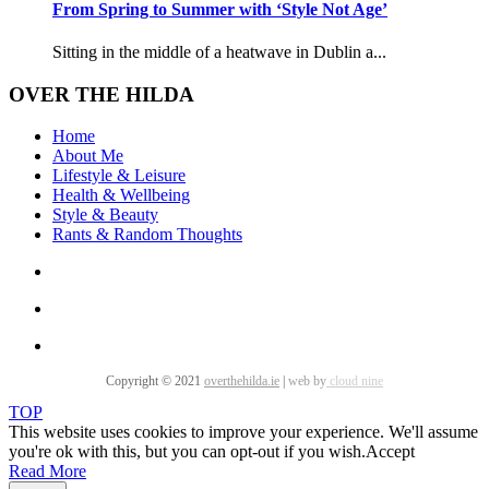
From Spring to Summer with ‘Style Not Age’
Sitting in the middle of a heatwave in Dublin a...
OVER THE HILDA
Home
About Me
Lifestyle & Leisure
Health & Wellbeing
Style & Beauty
Rants & Random Thoughts
Copyright © 2021
overthehilda.ie
|
web by
cloud nine
TOP
This website uses cookies to improve your experience. We'll assume
you're ok with this, but you can opt-out if you wish.
Accept
Read More