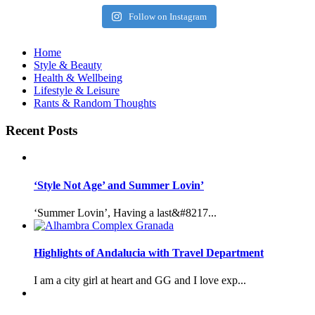
Follow on Instagram
Home
Style & Beauty
Health & Wellbeing
Lifestyle & Leisure
Rants & Random Thoughts
Recent Posts
‘Style Not Age’ and Summer Lovin’
‘Summer Lovin’, Having a last&#8217...
Highlights of Andalucia with Travel Department
I am a city girl at heart and GG and I love exp...