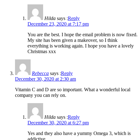
Hilda
says :
Reply
December 23, 2020 at 7:17 pm
You are the best. I hope the email problem is now fixed.
My site has been given a makeover, so I think
everything is working again. I hope you have a lovely
Christmas xxx
Rebecca
says :
Reply
December 30, 2020 at 2:30 am
Vitamin C and D are so important. What a wonderful local
company you can rely on.
Hilda
says :
Reply
December 30, 2020 at 6:27 pm
Yes and they also have a yummy Omega 3, which is
addictive…