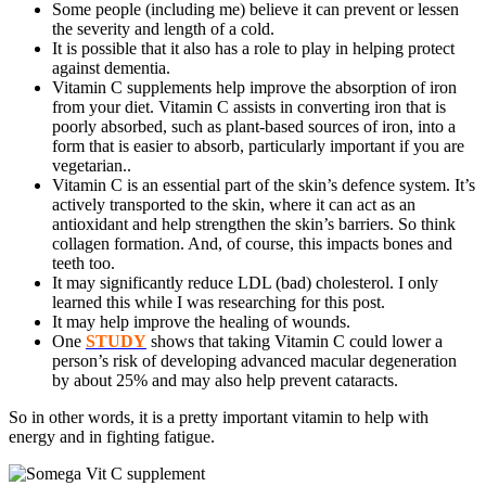
Some people (including me) believe it can prevent or lessen
the severity and length of a cold.
It is possible that it also has a role to play in helping protect
against dementia.
Vitamin C supplements help improve the absorption of iron
from your diet. Vitamin C assists in converting iron that is
poorly absorbed, such as plant-based sources of iron, into a
form that is easier to absorb, particularly important if you are
vegetarian..
Vitamin C is an essential part of the skin’s defence system. It’s
actively transported to the skin, where it can act as an
antioxidant and help strengthen the skin’s barriers. So think
collagen formation. And, of course, this impacts bones and
teeth too.
It may significantly reduce LDL (bad) cholesterol. I only
learned this while I was researching for this post.
It may help improve the healing of wounds.
One
STUDY
shows that taking Vitamin C could lower a
person’s risk of developing advanced macular degeneration
by about 25% and may also help prevent cataracts.
So in other words, it is a pretty important vitamin to help with
energy and in fighting fatigue.