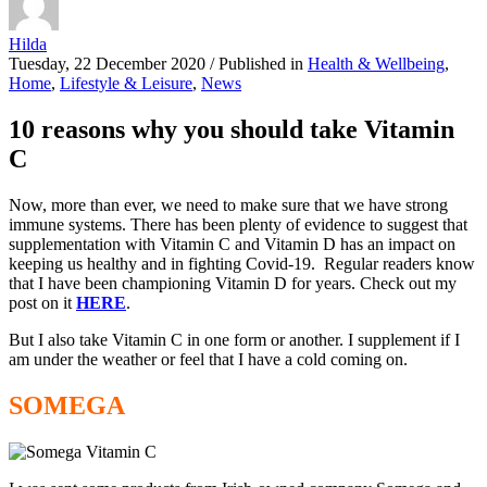
Hilda
Tuesday, 22 December 2020
/
Published in
Health & Wellbeing
,
Home
,
Lifestyle & Leisure
,
News
10 reasons why you should take Vitamin
C
Now, more than ever, we need to make sure that we have strong
immune systems. There has been plenty of evidence to suggest that
supplementation with Vitamin C and Vitamin D has an impact on
keeping us healthy and in fighting Covid-19. Regular readers know
that I have been championing Vitamin D for years. Check out my
post on it
HERE
.
But I also take Vitamin C in one form or another. I supplement if I
am under the weather or feel that I have a cold coming on.
SOMEGA