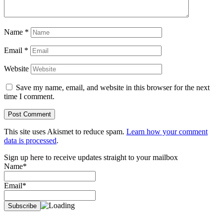
Name
*
Email
*
Website
Save my name, email, and website in this browser for the next
time I comment.
This site uses Akismet to reduce spam.
Learn how your comment
data is processed
.
Sign up here to receive updates straight to your mailbox
Name*
Email*