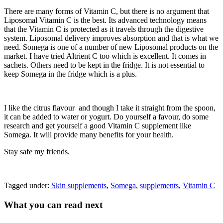
There are many forms of Vitamin C, but there is no argument that
Liposomal Vitamin C is the best. Its advanced technology means
that the Vitamin C is protected as it travels through the digestive
system. Liposomal delivery improves absorption and that is what we
need. Somega is one of a number of new Liposomal products on the
market. I have tried Altrient C too which is excellent. It comes in
sachets. Others need to be kept in the fridge. It is not essential to
keep Somega in the fridge which is a plus.
I like the citrus flavour and though I take it straight from the spoon,
it can be added to water or yogurt. Do yourself a favour, do some
research and get yourself a good Vitamin C supplement like
Somega. It will provide many benefits for your health.
Stay safe my friends.
Tagged under:
Skin supplements
,
Somega
,
supplements
,
Vitamin C
What you can read next