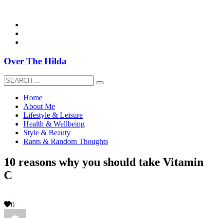
overthehildablog@gmail.com
Over The Hilda
Home
About Me
Lifestyle & Leisure
Health & Wellbeing
Style & Beauty
Rants & Random Thoughts
10 reasons why you should take Vitamin
C
0