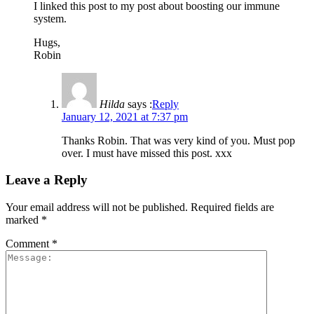
I linked this post to my post about boosting our immune
system.
Hugs,
Robin
Hilda
says :
Reply
January 12, 2021 at 7:37 pm
Thanks Robin. That was very kind of you. Must pop
over. I must have missed this post. xxx
Leave a Reply
Your email address will not be published.
Required fields are
marked
*
Comment
*