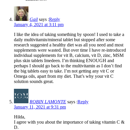
Gail
says :
Reply
January 4, 2021 at 3:11 pm
I like the idea of taking something by spoon! I used to take a
daily multivitamin/mineral tablet but stopped after some
research suggested a healthy diet was all you need and most
supplements were wasted. But over time I have re-introduced
individual supplements for vit B, calcium, vit D, zinc, MSM
plus skin tablets Imedeen. I’m thinking ENOUGH and
perhaps I should go back to the multivitamin as I don’t find
the big tablets easy to take. I’m not getting any vit C or
Omega oils, apart from my diet. That’s why your vit C
solution sounds great.
ROBIN LAMONTE
says :
Reply
January 11, 2021 at 9:31 pm
Hilda,
I agree with you about the importance of taking vitamin C &
D.