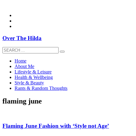
overthehildablog@gmail.com
Over The Hilda
Home
About Me
Lifestyle & Leisure
Health & Wellbeing
Style & Beauty
Rants & Random Thoughts
flaming june
Flaming June Fashion with ‘Style not Age’