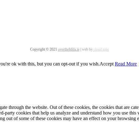
Copyright © 2021
overthehilda.ie
|
web by
cloud nine
u're ok with this, but you can opt-out if you wish.
Accept
Read More
te through the website. Out of these cookies, the cookies that are cate
hird-party cookies that help us analyze and understand how you use this
ting out of some of these cookies may have an effect on your browsing 