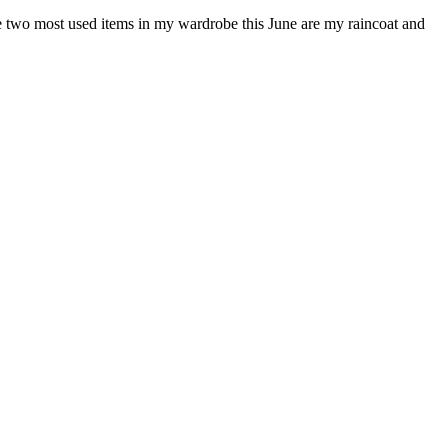
the two most used items in my wardrobe this June are my raincoat and