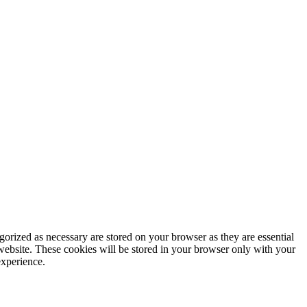
gorized as necessary are stored on your browser as they are essential
 website. These cookies will be stored in your browser only with your
experience.