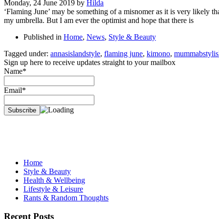
Monday, 24 June 2019
by
Hilda
‘Flaming June’ may be something of a misnomer as it is very likely th
my umbrella. But I am ever the optimist and hope that there is
Published in
Home
,
News
,
Style & Beauty
Tagged under:
annasislandstyle
,
flaming june
,
kimono
,
mummabstylis
Sign up here to receive updates straight to your mailbox
Name*
Email*
Home
Style & Beauty
Health & Wellbeing
Lifestyle & Leisure
Rants & Random Thoughts
Recent Posts