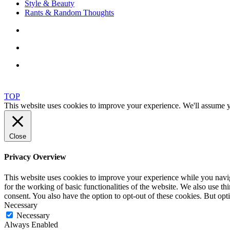
Style & Beauty
Rants & Random Thoughts
TOP
This website uses cookies to improve your experience. We'll assume yo
Close
Privacy Overview
This website uses cookies to improve your experience while you naviga
for the working of basic functionalities of the website. We also use t
consent. You also have the option to opt-out of these cookies. But op
Necessary
Necessary
Always Enabled