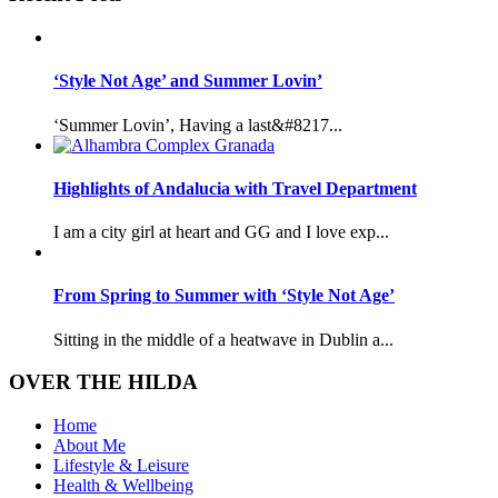
‘Style Not Age’ and Summer Lovin’
‘Summer Lovin’, Having a last&#8217...
Highlights of Andalucia with Travel Department
I am a city girl at heart and GG and I love exp...
From Spring to Summer with ‘Style Not Age’
Sitting in the middle of a heatwave in Dublin a...
OVER THE HILDA
Home
About Me
Lifestyle & Leisure
Health & Wellbeing