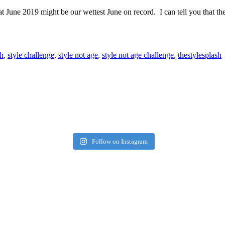
at June 2019 might be our wettest June on record. I can tell you that 
h
,
style challenge
,
style not age
,
style not age challenge
,
thestylesplash
Follow on Instagram