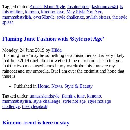
Tagged under:
Anna's Island Style
,
fashion post
,
fashionover40
,
is
this mutton
,
kimono
,
kimono love
,
May Style Not Age
,
mummabstylish
,
over50style
,
style challenge
,
stylish sisters
,
the style
splash
Flaming June Fashion with ‘Style not Age’
Monday, 24 June 2019
by
Hilda
‘Flaming June’ may be something of a misnomer as it is very likely
that June 2019 might be our wettest June on record. I can tell you
that the two most used items in my wardrobe this June are my
raincoat and my umbrella. But I am ever the optimist and hope that
there is
Published in
Home
,
News
,
Style & Beauty
Tagged under:
annasislandstyle
,
flaming june
,
kimono
,
mummabstylish
,
style challenge
,
style not age
,
style not age
challenge
,
thestylesplash
Kimono trend is here to stay