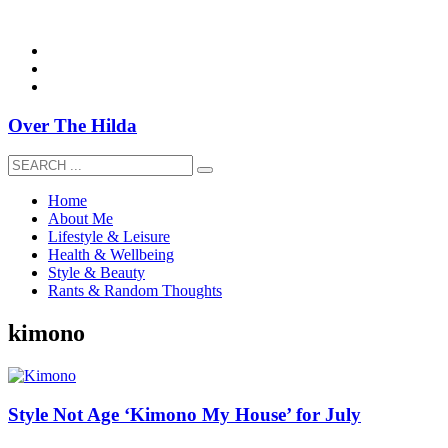
overthehildablog@gmail.com
Over The Hilda
Home
About Me
Lifestyle & Leisure
Health & Wellbeing
Style & Beauty
Rants & Random Thoughts
kimono
Style Not Age ‘Kimono My House’ for July