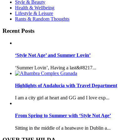
Style & Beauty
Health & Wellbeing
Lifestyle & Leisure
Rants & Random Thoughts
Recent Posts
‘Style Not Age’ and Summer Lovin’
‘Summer Lovin’, Having a last&#8217...
Highlights of Andalucia with Travel Department
I am a city girl at heart and GG and I love exp...
From Spring to Summer with ‘Style Not Age’
Sitting in the middle of a heatwave in Dublin a...
OVER THE HILDA