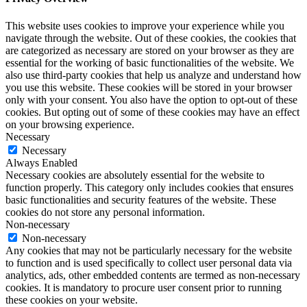
This website uses cookies to improve your experience while you
navigate through the website. Out of these cookies, the cookies that
are categorized as necessary are stored on your browser as they are
essential for the working of basic functionalities of the website. We
also use third-party cookies that help us analyze and understand how
you use this website. These cookies will be stored in your browser
only with your consent. You also have the option to opt-out of these
cookies. But opting out of some of these cookies may have an effect
on your browsing experience.
Necessary
Necessary
Always Enabled
Necessary cookies are absolutely essential for the website to
function properly. This category only includes cookies that ensures
basic functionalities and security features of the website. These
cookies do not store any personal information.
Non-necessary
Non-necessary
Any cookies that may not be particularly necessary for the website
to function and is used specifically to collect user personal data via
analytics, ads, other embedded contents are termed as non-necessary
cookies. It is mandatory to procure user consent prior to running
these cookies on your website.