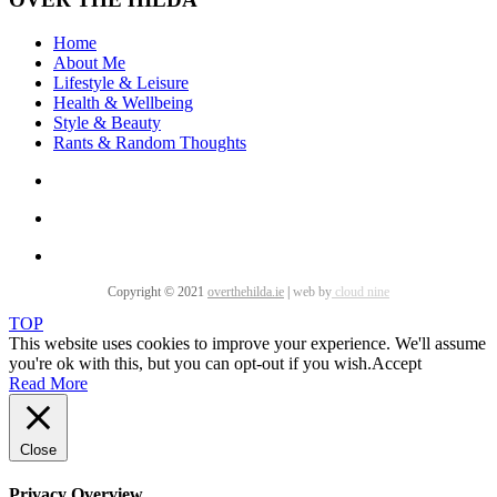
Home
About Me
Lifestyle & Leisure
Health & Wellbeing
Style & Beauty
Rants & Random Thoughts
Copyright © 2021
overthehilda.ie
|
web by
cloud nine
TOP
This website uses cookies to improve your experience. We'll assume
you're ok with this, but you can opt-out if you wish.
Accept
Read More
Close
Privacy Overview