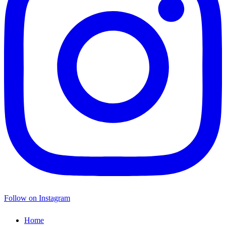
Follow on Instagram
Home