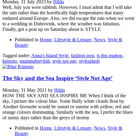
Monday, 31 July 2023
by
Hilda
Well, July you were rubbish. However, I must admit that I will take
the rain rather than the horrifically high temperatures that many
endured around Europe. Also, we did escape the rain when we went
to a wedding in Dubrovnik, where the weather was fabulous.
Finally, got a post up on Saturday about it. STYLE
Published in
Home
,
Lifestyle & Leisure
,
News
,
Style &
Beauty
Tagged under:
Anna's Island Style
,
fashion post
,
is this mutton
,
kimono
,
mummabstylish
,
style not age
,
stylesplash
The Sky and the Sea Inspire ‘Style Not Age’
Monday, 31 May 2021
by
Hilda
HOW THE SKY AND SEA INSPIRE ME When I think of the
sky, I picture the colour blue. Some fluffy white clouds float by.
Another favourite would be sunset or sunrise with yellow, red and
orange colours dominating. Similarly with the sea, I prefer the blues
of sunny days rather than the greys of stormy
Published in
Home
,
Lifestyle & Leisure
,
News
,
Style &
Beauty