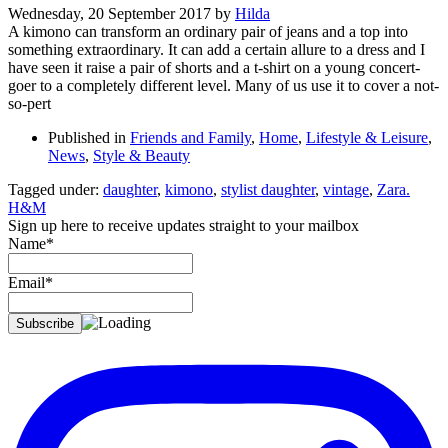
Wednesday, 20 September 2017
by
Hilda
A kimono can transform an ordinary pair of jeans and a top into
something extraordinary. It can add a certain allure to a dress and I
have seen it raise a pair of shorts and a t-shirt on a young concert-
goer to a completely different level. Many of us use it to cover a not-
so-pert
Published in
Friends and Family
,
Home
,
Lifestyle & Leisure
,
News
,
Style & Beauty
Tagged under:
daughter
,
kimono
,
stylist daughter
,
vintage
,
Zara.
H&M
Sign up here to receive updates straight to your mailbox
Name*
Email*