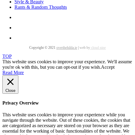
Style & Beauty
Rants & Random Thoughts
Copyright © 2021
overthehilda.ie
|
web by
cloud nine
TOP
This website uses cookies to improve your experience. We'll assume
you're ok with this, but you can opt-out if you wish.
Accept
Read More
Close
Privacy Overview
This website uses cookies to improve your experience while you
navigate through the website. Out of these cookies, the cookies that
are categorized as necessary are stored on your browser as they are
essential for the working of basic functionalities of the website. We