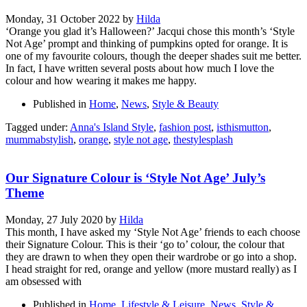
Monday, 31 October 2022
by
Hilda
‘Orange you glad it’s Halloween?’ Jacqui chose this month’s ‘Style
Not Age’ prompt and thinking of pumpkins opted for orange. It is
one of my favourite colours, though the deeper shades suit me better.
In fact, I have written several posts about how much I love the
colour and how wearing it makes me happy.
Published in
Home
,
News
,
Style & Beauty
Tagged under:
Anna's Island Style
,
fashion post
,
isthismutton
,
mummabstylish
,
orange
,
style not age
,
thestylesplash
Our Signature Colour is ‘Style Not Age’ July’s
Theme
Monday, 27 July 2020
by
Hilda
This month, I have asked my ‘Style Not Age’ friends to each choose
their Signature Colour. This is their ‘go to’ colour, the colour that
they are drawn to when they open their wardrobe or go into a shop.
I head straight for red, orange and yellow (more mustard really) as I
am obsessed with
Published in
Home
,
Lifestyle & Leisure
,
News
,
Style &