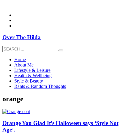
overthehildablog@gmail.com
Over The Hilda
Home
About Me
Lifestyle & Leisure
Health & Wellbeing
Style & Beauty
Rants & Random Thoughts
orange
Orange You Glad It’s Halloween says ‘Style Not
Age’.