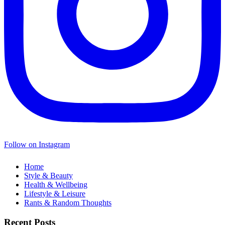
Follow on Instagram
Home
Style & Beauty
Health & Wellbeing
Lifestyle & Leisure
Rants & Random Thoughts
Recent Posts