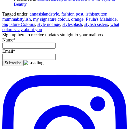
Beauty
Tagged under:
annasislandstyle
,
fashion post
,
isthismutton
,
mummabstylish
,
my signature colour
,
orange
,
Paula's Malahide
,
Signature Colours
,
style not age
,
stylesplash
,
stylish sisters
,
what
colours say about you
Sign up here to receive updates straight to your mailbox
Name*
Email*