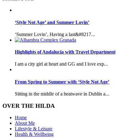
‘Style Not Age’ and Summer Lovin’
‘Summer Lovin’, Having a last&#8217...
Highlights of Andalucia with Travel Department
I am a city girl at heart and GG and I love exp...
From Spring to Summer with ‘Style Not Age’
Sitting in the middle of a heatwave in Dublin a...
OVER THE HILDA
Home
About Me
Lifestyle & Leisure
Health & Wellbeing